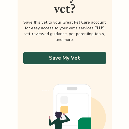
vet?
Save this vet to your Great Pet Care account
for easy access to your vet's services PLUS
vet-reviewed guidance, pet parenting tools,
and more.
Save My Vet