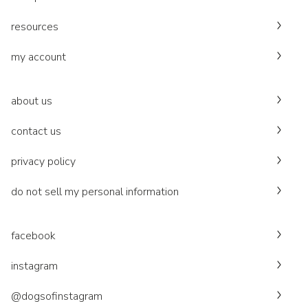
resources
my account
about us
contact us
privacy policy
do not sell my personal information
facebook
instagram
@dogsofinstagram