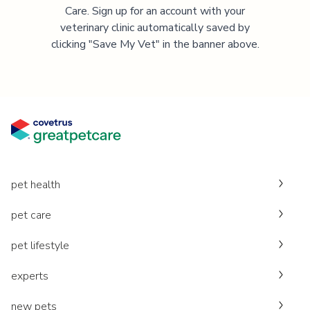
Care. Sign up for an account with your
veterinary clinic automatically saved by
clicking "Save My Vet" in the banner above.
pet health
pet care
pet lifestyle
experts
new pets