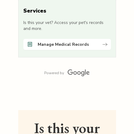
Services
Is this your vet? Access your pet's records
and more.
Manage Medical Records
Powered by
Is this your