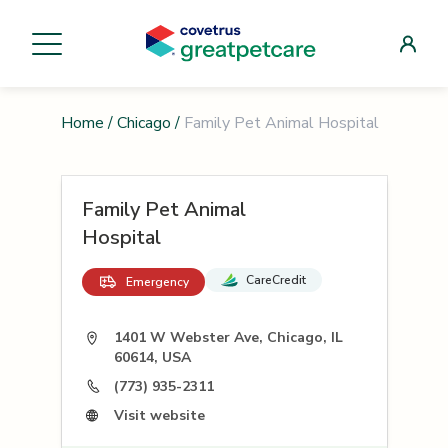
Home
/
Chicago
/
Family Pet Animal Hospital
Family Pet Animal
Hospital
CareCredit
Emergency
1401 W Webster Ave, Chicago, IL
60614, USA
(773) 935-2311
Visit website