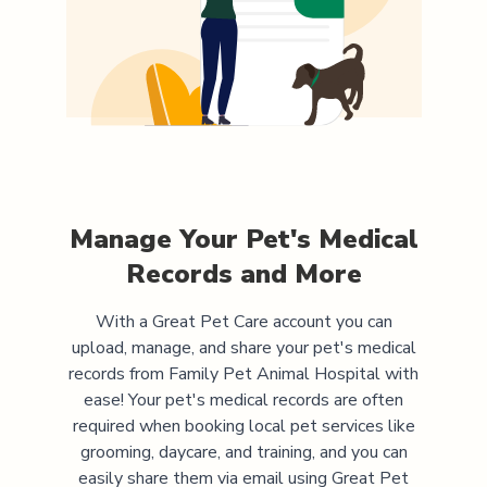
Manage Your Pet's Medical
Records and More
With a Great Pet Care account you can
upload, manage, and share your pet's medical
records from
Family Pet Animal Hospital
with
ease! Your pet's medical records are often
required when booking local pet services like
grooming, daycare, and training, and you can
easily share them via email using Great Pet