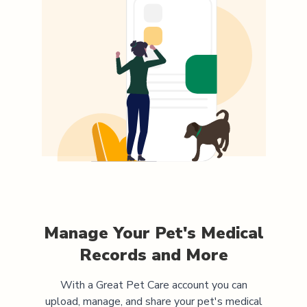
Manage Your Pet's Medical
Records and More
With a Great Pet Care account you can
upload, manage, and share your pet's medical