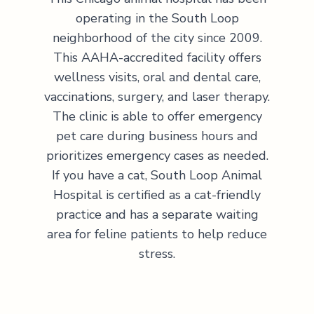
operating in the South Loop
neighborhood of the city since 2009.
This AAHA-accredited facility offers
wellness visits, oral and dental care,
vaccinations, surgery, and laser therapy.
The clinic is able to offer emergency
pet care during business hours and
prioritizes emergency cases as needed.
If you have a cat, South Loop Animal
Hospital is certified as a cat-friendly
practice and has a separate waiting
area for feline patients to help reduce
stress.