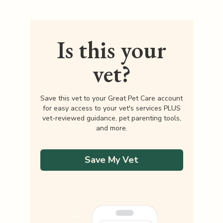
Is this your
vet?
Save this vet to your Great Pet Care account
for easy access to your vet's services PLUS
vet-reviewed guidance, pet parenting tools,
and more.
Save My Vet