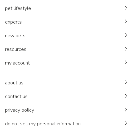
pet lifestyle
experts
new pets
resources
my account
about us
contact us
privacy policy
do not sell my personal information