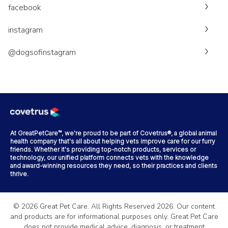
facebook
instagram
@dogsofinstagram
At GreatPetCare™, we're proud to be part of Covetrus®, a global animal
health company that's all about helping vets improve care for our furry
friends. Whether it's providing top-notch products, services or
technology, our unified platform connects vets with the knowledge
and award-winning resources they need, so their practices and clients
thrive.
©
2026
Great Pet Care. All Rights Reserved
2026
. Our content
and products are for informational purposes only. Great Pet Care
does not provide medical advice, diagnosis, or treatment