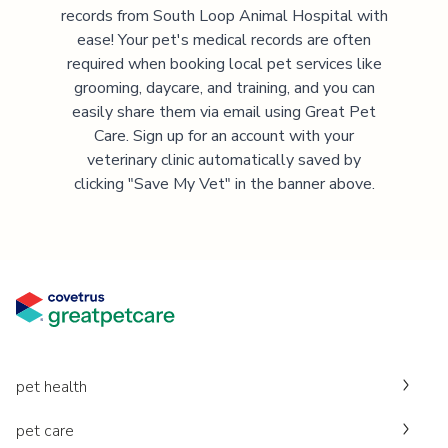
records from
South Loop Animal Hospital
with
ease! Your pet's medical records are often
required when booking local pet services like
grooming, daycare, and training, and you can
easily share them via email using Great Pet
Care. Sign up for an account with your
veterinary clinic automatically saved by
clicking "Save My Vet" in the banner above.
pet health
pet care