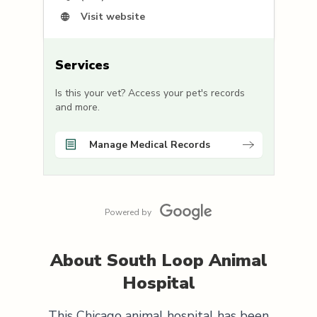
Visit website
Services
Is this your vet? Access your pet's records
and more.
Manage Medical Records
Powered by
About
South Loop Animal
Hospital
This Chicago animal hospital has been