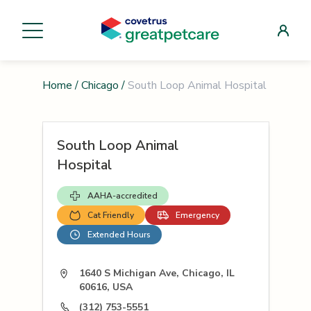
Home
/
Chicago
/
South Loop Animal Hospital
South Loop Animal
Hospital
AAHA-accredited
Cat Friendly
Emergency
Extended Hours
1640 S Michigan Ave, Chicago, IL
60616, USA
(312) 753-5551