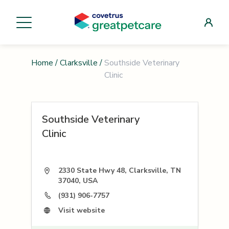
Home
/
Clarksville
/
Southside Veterinary
Clinic
Southside Veterinary
Clinic
2330 State Hwy 48, Clarksville, TN
37040, USA
(931) 906-7757
Visit website