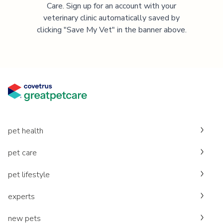
Care. Sign up for an account with your
veterinary clinic automatically saved by
clicking "Save My Vet" in the banner above.
pet health
pet care
pet lifestyle
experts
new pets