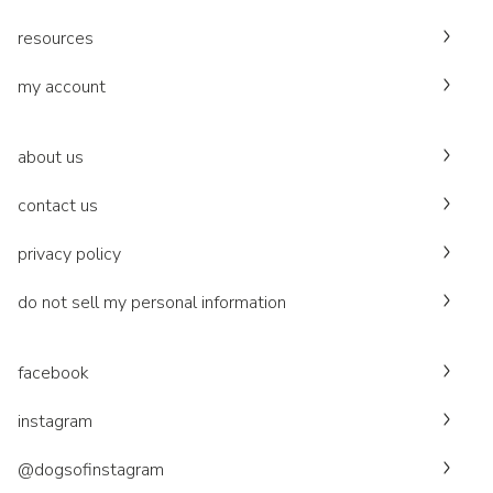
resources
my account
about us
contact us
privacy policy
do not sell my personal information
facebook
instagram
@dogsofinstagram