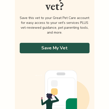
vet?
Save this vet to your Great Pet Care account
for easy access to your vet's services PLUS
vet-reviewed guidance, pet parenting tools,
and more.
Save My Vet