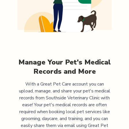
Manage Your Pet's Medical
Records and More
With a Great Pet Care account you can
upload, manage, and share your pet's medical
records from
Southside Veterinary Clinic
with
ease! Your pet's medical records are often
required when booking local pet services like
grooming, daycare, and training, and you can
easily share them via email using Great Pet