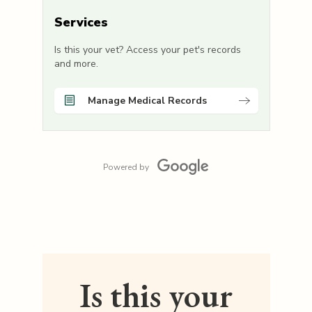
Services
Is this your vet? Access your pet's records
and more.
Manage Medical Records
Powered by
Is this your