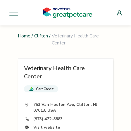
Home
/
Clifton
/
Veterinary Health Care
Center
Veterinary Health Care
Center
CareCredit
753 Van Houten Ave, Clifton, NJ
07013, USA
(973) 472-8883
Visit website