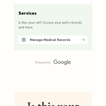
Services
Is this your vet? Access your pet's records
and more.
Manage Medical Records
Powered by