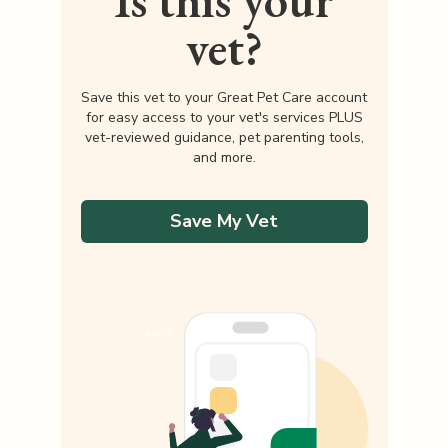
Is this your
vet?
Save this vet to your Great Pet Care account
for easy access to your vet's services PLUS
vet-reviewed guidance, pet parenting tools,
and more.
Save My Vet