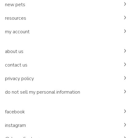
new pets
resources
my account
about us
contact us
privacy policy
do not sell my personal information
facebook
instagram