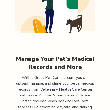
Manage Your Pet's Medical
Records and More
With a Great Pet Care account you can
upload, manage, and share your pet's medical
records from
Veterinary Health Care Center
with ease! Your pet's medical records are
often required when booking local pet
services like grooming, daycare, and training,