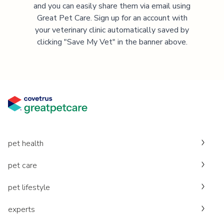
and you can easily share them via email using
Great Pet Care. Sign up for an account with
your veterinary clinic automatically saved by
clicking "Save My Vet" in the banner above.
pet health
pet care
pet lifestyle
experts