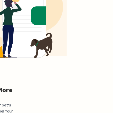
More
r pet's
e! Your