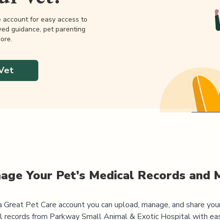
e account for easy access to
wed guidance, pet parenting
ore.
Vet
age Your Pet's Medical Records and 
 Great Pet Care account you can upload, manage, and share you
l records from
Parkway Small Animal & Exotic Hospital
with eas