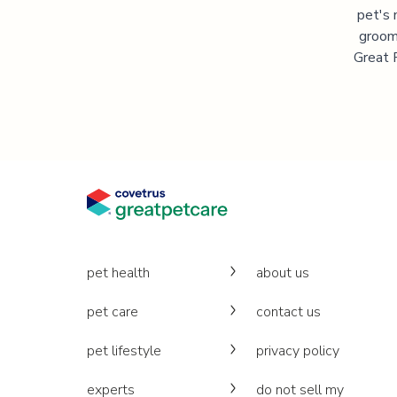
pet's 
groomi
Great P
pet health
about us
pet care
contact us
pet lifestyle
privacy policy
experts
do not sell my