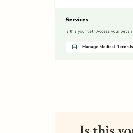
Services
Is this your vet? Access your pet's
Manage Medical Records
Is this y