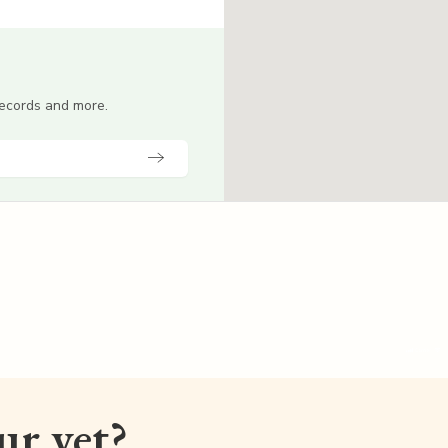
 records and more.
our vet?