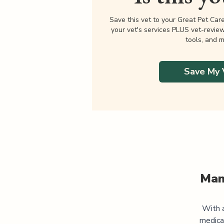
Save this vet to your Great Pet Car
your vet's services PLUS vet-revie
tools, and m
Save My 
Man
With a
medica