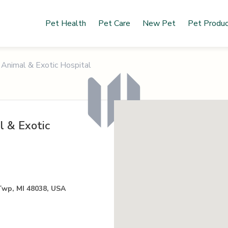
Pet Health
Pet Care
New Pet
Pet Produ
Animal & Exotic Hospital
 & Exotic
Twp, MI 48038, USA