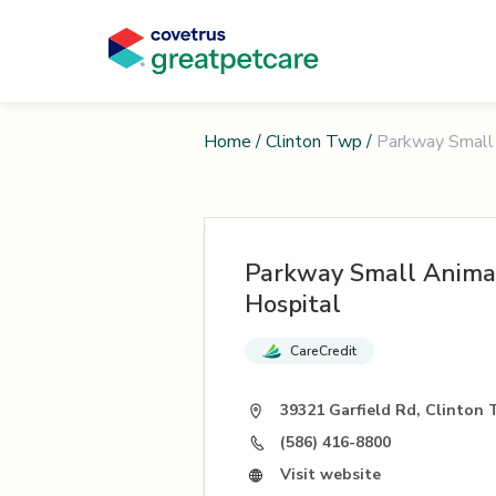
Home
/
Clinton Twp
/
Parkway Small 
Parkway Small Animal
Hospital
CareCredit
39321 Garfield Rd, Clinton 
(586) 416-8800
Visit website