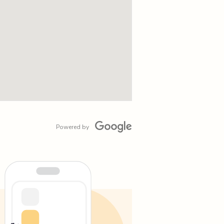
Powered by