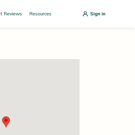
ct Reviews
Resources
Sign in