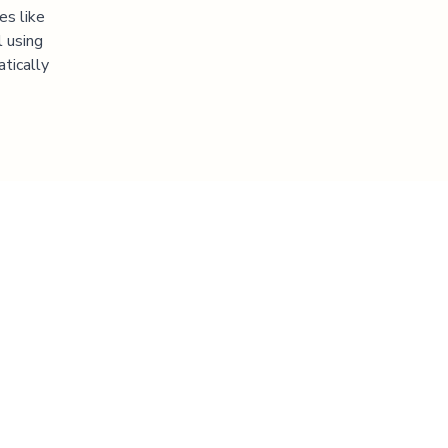
es like
l using
atically