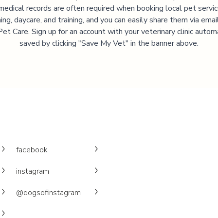
medical records are often required when booking local pet servic
ng, daycare, and training, and you can easily share them via emai
et Care. Sign up for an account with your veterinary clinic autom
saved by clicking "Save My Vet" in the banner above.
facebook
instagram
@dogsofinstagram