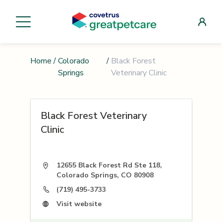
Home
/
Colorado
/
Black Forest
Springs
Veterinary Clinic
Black Forest Veterinary
Clinic
12655 Black Forest Rd Ste 118,
Colorado Springs, CO 80908
(719) 495-3733
Visit website