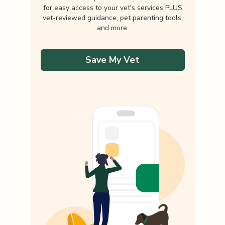
for easy access to your vet's services PLUS
vet-reviewed guidance, pet parenting tools,
and more.
Save My Vet