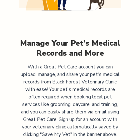
Manage Your Pet's Medical
Records and More
With a Great Pet Care account you can
upload, manage, and share your pet's medical
records from
Black Forest Veterinary Clinic
with ease! Your pet's medical records are
often required when booking local pet
services like grooming, daycare, and training,
and you can easily share them via email using
Great Pet Care. Sign up for an account with
your veterinary clinic automatically saved by
clicking "Save My Vet" in the banner above.