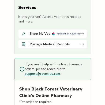
Services
Is this your vet? Access your pet's records
and more.
Shop My Vet
Powered by Covetrus
Manage Medical Records
If you need help with online pharmacy
orders, please reach out to
support@covetrus.com
.
Shop
Black Forest Veterinary
Clinic's
Online Pharmacy
*Prescription required.