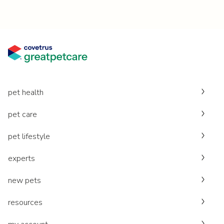
pet health
pet care
pet lifestyle
experts
new pets
resources