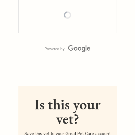
Powered by
Is this your
vet?
Save this vet to your Great Pet Care account