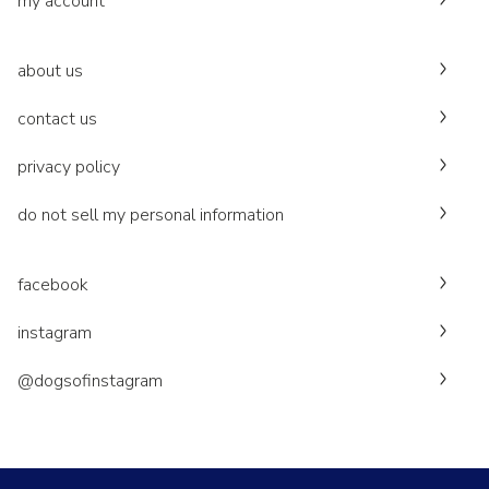
my account
about us
contact us
privacy policy
do not sell my personal information
facebook
instagram
@dogsofinstagram