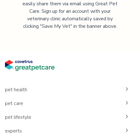
easily share them via email using Great Pet
Care. Sign up for an account with your
veterinary clinic automatically saved by
clicking "Save My Vet" in the banner above.
pet health
pet care
pet lifestyle
experts