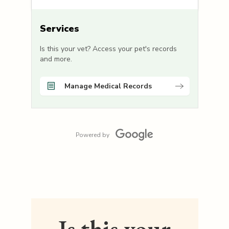
Services
Is this your vet? Access your pet's records
and more.
Manage Medical Records
Powered by