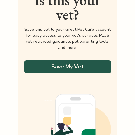
Is this your
vet?
Save this vet to your Great Pet Care account
for easy access to your vet's services PLUS
vet-reviewed guidance, pet parenting tools,
and more.
Save My Vet