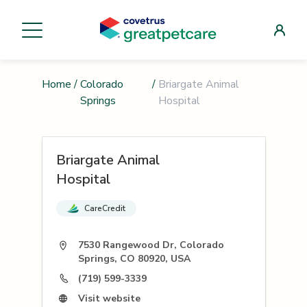
Home
/
Colorado
/
Briargate Animal
Springs
Hospital
Briargate Animal
Hospital
CareCredit
7530 Rangewood Dr, Colorado
Springs, CO 80920, USA
(719) 599-3339
Visit website