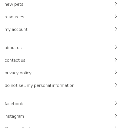
new pets
resources
my account
about us
contact us
privacy policy
do not sell my personal information
facebook
instagram