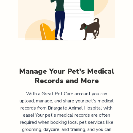
Manage Your Pet's Medical
Records and More
With a Great Pet Care account you can
upload, manage, and share your pet's medical
records from
Briargate Animal Hospital
with
ease! Your pet's medical records are often
required when booking local pet services like
grooming, daycare, and training, and you can