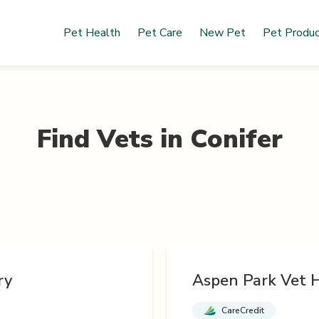
Pet Health
Pet Care
New Pet
Pet Produ
Find Vets in
Conifer
ry
Aspen Park Vet H
CareCredit