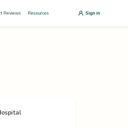
ct Reviews
Resources
Sign in
ospital