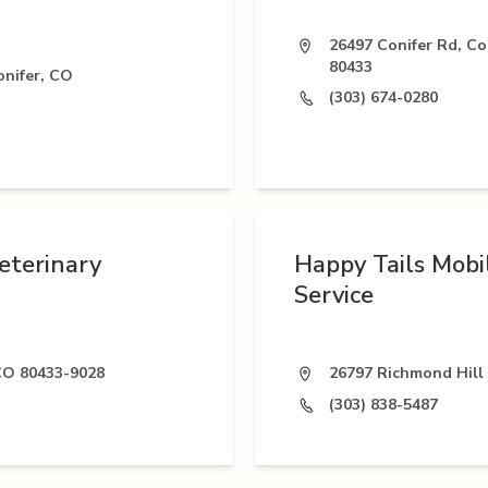
26497 Conifer Rd, Co
80433
nifer, CO
(303) 674-0280
eterinary
Happy Tails Mobi
Service
 CO 80433-9028
26797 Richmond Hill 
(303) 838-5487