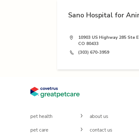
Sano Hospital for Ani
10903 US Highway 285 Ste E1
CO 80433
(303) 670-3959
pet health
about us
pet care
contact us