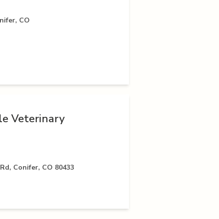
nifer, CO
le Veterinary
Rd, Conifer, CO 80433