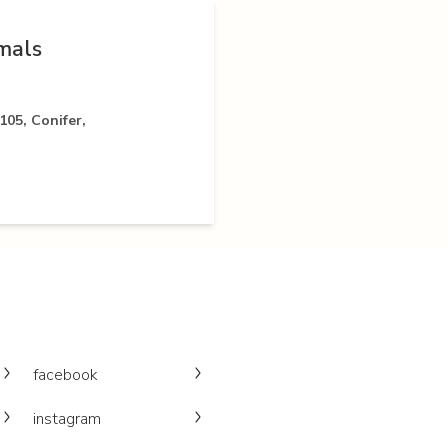
mals
05, Conifer,
facebook
instagram