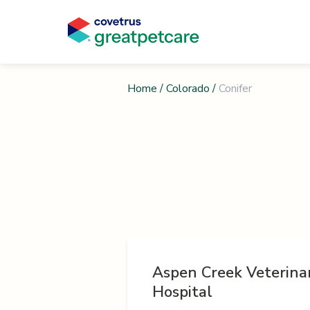
Home
/
Colorado
/
Conifer
Aspen Creek Veterina
Hospital