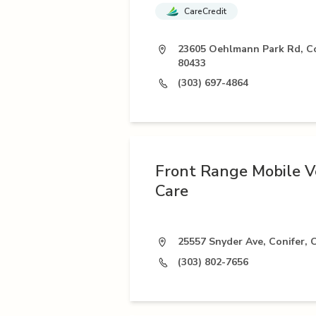
CareCredit
23605 Oehlmann Park Rd, Co
80433
(303) 697-4864
Front Range Mobile V
Care
25557 Snyder Ave, Conifer,
(303) 802-7656