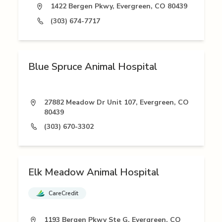
1422 Bergen Pkwy, Evergreen, CO 80439
(303) 674-7717
Blue Spruce Animal Hospital
27882 Meadow Dr Unit 107, Evergreen, CO
80439
(303) 670-3302
Elk Meadow Animal Hospital
CareCredit
1193 Bergen Pkwy Ste G, Evergreen, CO