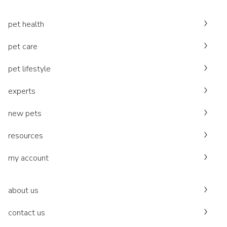
pet health
pet care
pet lifestyle
experts
new pets
resources
my account
about us
contact us