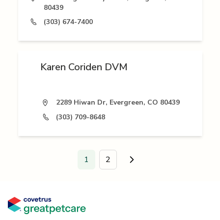
80439
(303) 674-7400
Karen Coriden DVM
2289 Hiwan Dr, Evergreen, CO 80439
(303) 709-8648
1
2
Go to next page.