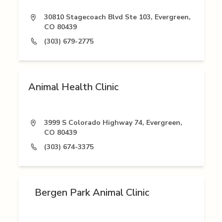
30810 Stagecoach Blvd Ste 103, Evergreen,
CO 80439
(303) 679-2775
Animal Health Clinic
3999 S Colorado Highway 74, Evergreen,
CO 80439
(303) 674-3375
Bergen Park Animal Clinic