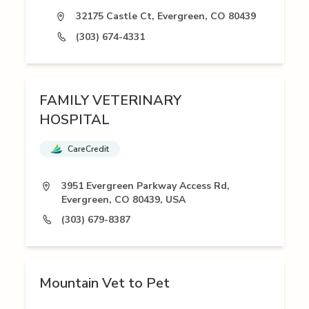
32175 Castle Ct, Evergreen, CO 80439
(303) 674-4331
FAMILY VETERINARY
HOSPITAL
CareCredit
3951 Evergreen Parkway Access Rd,
Evergreen, CO 80439, USA
(303) 679-8387
Mountain Vet to Pet