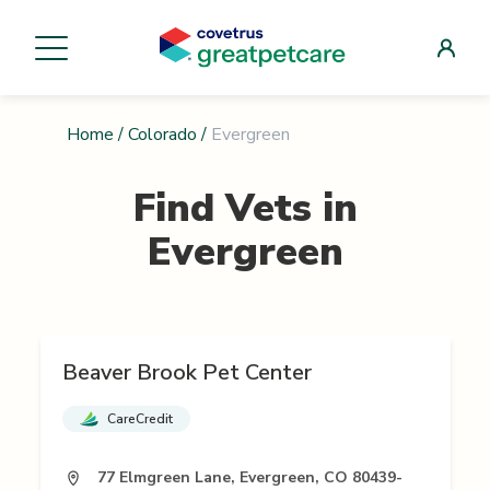
Home
/
Colorado
/
Evergreen
Find Vets in
Evergreen
Beaver Brook Pet Center
CareCredit
77 Elmgreen Lane, Evergreen, CO 80439-