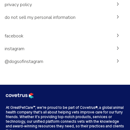
privacy policy
do not sell my personal information
facebook
instagram
@dogsofinstagram
At GreatPetCare™, we're proud to be part of Covetrus®, a global animal
health company that's all about helping vets improve care for our furry
friends. Whether it's providing top-notch products, services or
technology, our unified platform connects vets with the knowledge
and award-winning resources they need, so their practices and clients