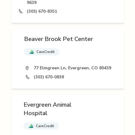
9639
(303) 670-8351
Beaver Brook Pet Center
CareCredit
77 Elmgreen Ln, Evergreen, CO 80439
(303) 670-0838
Evergreen Animal
Hospital
CareCredit