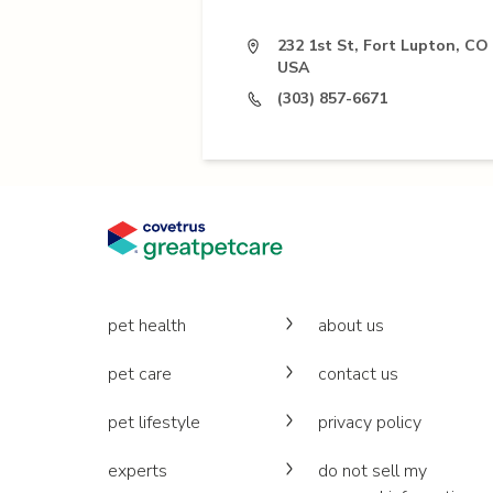
232 1st St, Fort Lupton, CO
USA
(303) 857-6671
pet health
about us
pet care
contact us
pet lifestyle
privacy policy
experts
do not sell my