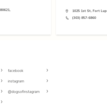
 80621,
1025 1st St, Fort Lu
(303) 857-6860
facebook
instagram
@dogsofinstagram