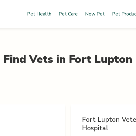
Pet Health
Pet Care
New Pet
Pet Produ
Find Vets in
Fort Lupton
Fort Lupton Vete
Hospital