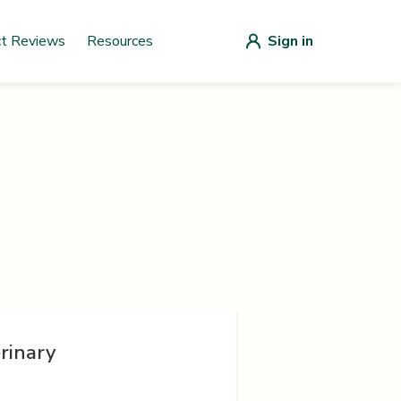
ct Reviews
Resources
Sign in
rinary