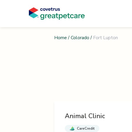
Home
/
Colorado
/
Fort Lupton
Animal Clinic
CareCredit