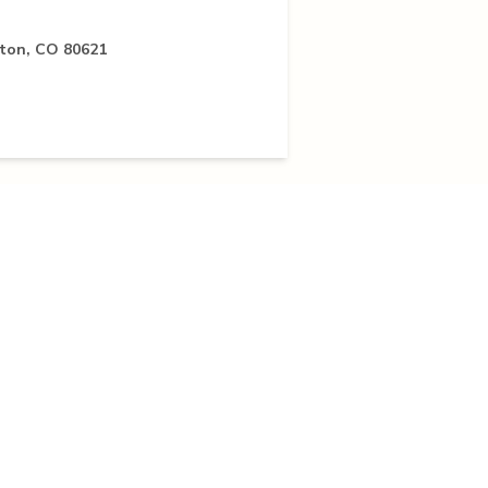
pton, CO 80621