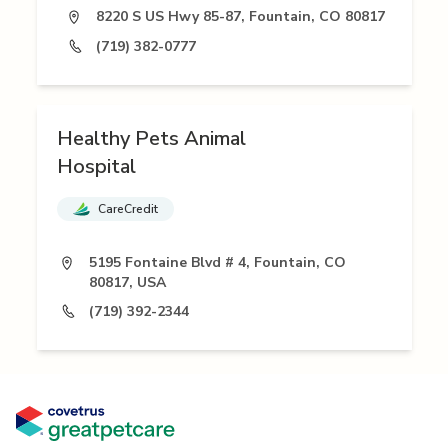
8220 S US Hwy 85-87, Fountain, CO 80817
(719) 382-0777
Healthy Pets Animal
Hospital
CareCredit
5195 Fontaine Blvd # 4, Fountain, CO
80817, USA
(719) 392-2344