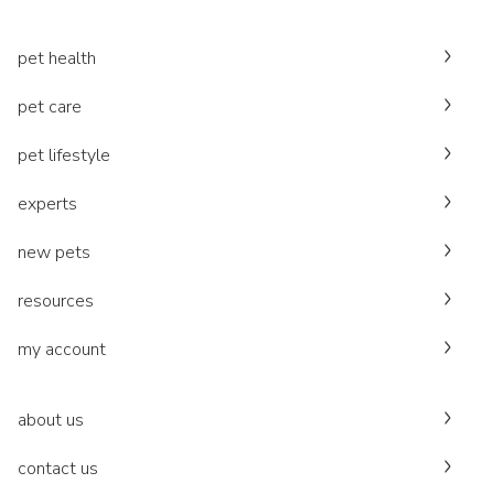
pet health
pet care
pet lifestyle
experts
new pets
resources
my account
about us
contact us