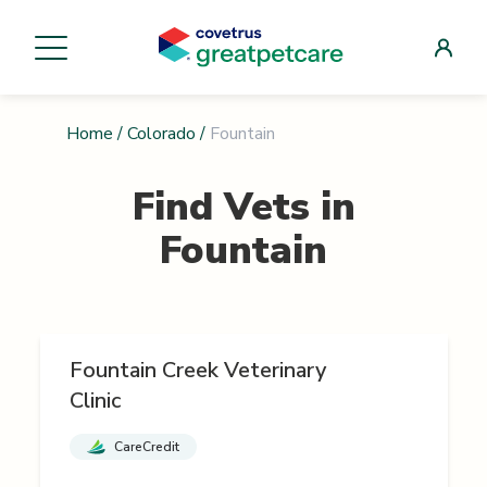
Home
/
Colorado
/
Fountain
Find Vets in
Fountain
Fountain Creek Veterinary
Clinic
CareCredit