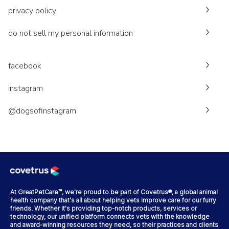
privacy policy
do not sell my personal information
facebook
instagram
@dogsofinstagram
At GreatPetCare™, we're proud to be part of Covetrus®, a global animal
health company that's all about helping vets improve care for our furry
friends. Whether it's providing top-notch products, services or
technology, our unified platform connects vets with the knowledge
and award-winning resources they need, so their practices and clients