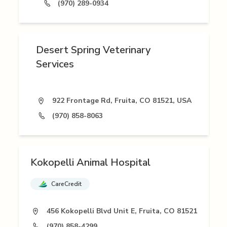
(970) 289-0934
Desert Spring Veterinary
Services
922 Frontage Rd, Fruita, CO 81521, USA
(970) 858-8063
Kokopelli Animal Hospital
CareCredit
456 Kokopelli Blvd Unit E, Fruita, CO 81521
(970) 858-4299