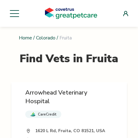
Home
/
Colorado
/
Fruita
Find Vets in
Fruita
Arrowhead Veterinary
Hospital
CareCredit
1620 L Rd, Fruita, CO 81521, USA