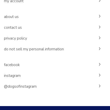
my account
about us
contact us
privacy policy
do not sell my personal information
facebook
instagram
@dogsofinstagram