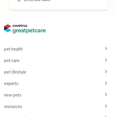
pet health
pet care
pet lifestyle
experts
new pets
resources