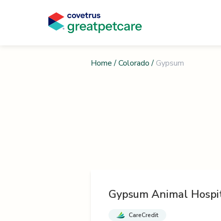
Home
/
Colorado
/
Gypsum
Gypsum Animal Hospi
CareCredit