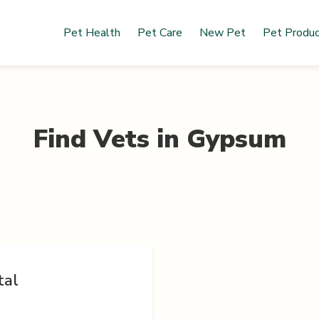
Pet Health
Pet Care
New Pet
Pet Produ
Find Vets in
Gypsum
tal