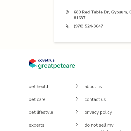
680 Red Table Dr, Gypsum,
81637
(970) 524-3647
pet health
about us
pet care
contact us
pet lifestyle
privacy policy
experts
do not sell my