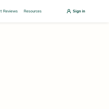
ct Reviews
Resources
Sign in