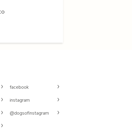
 CO
facebook
instagram
@dogsofinstagram