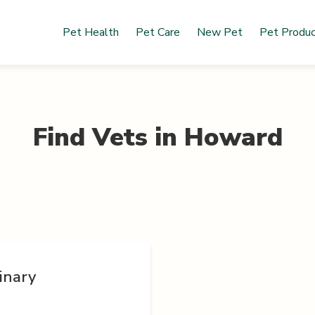
Pet Health
Pet Care
New Pet
Pet Produ
Find Vets in
Howard
inary