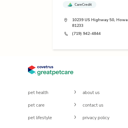
CareCredit
10239 US Highway 50, Howa
81233
(719) 942-4844
pet health
about us
pet care
contact us
pet lifestyle
privacy policy