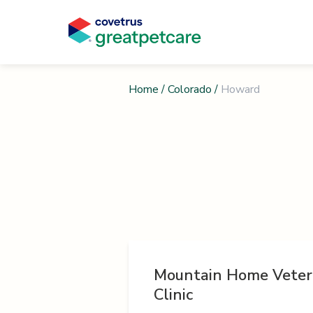
Home
/
Colorado
/
Howard
Mountain Home Veter
Clinic