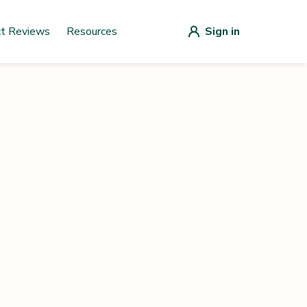
ct Reviews
Resources
Sign in