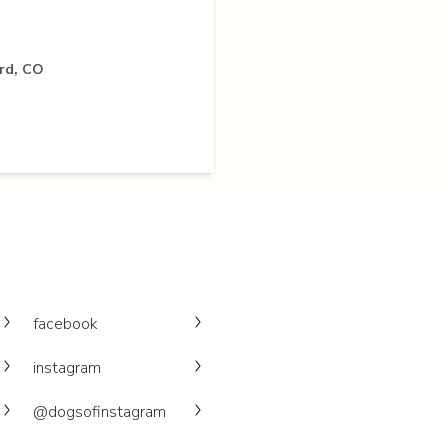
rd, CO
facebook
instagram
@dogsofinstagram