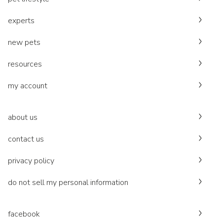
experts
new pets
resources
my account
about us
contact us
privacy policy
do not sell my personal information
facebook