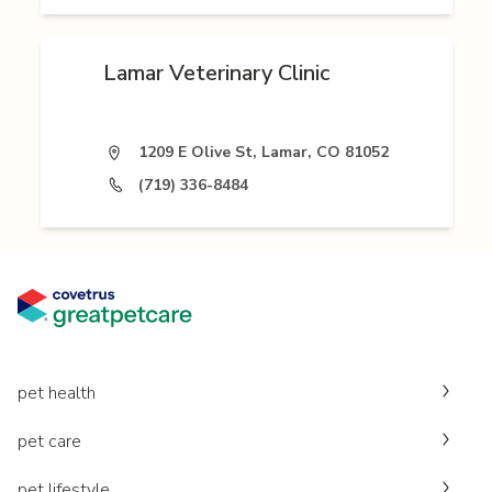
Lamar Veterinary Clinic
1209 E Olive St, Lamar, CO 81052
(719) 336-8484
pet health
pet care
pet lifestyle