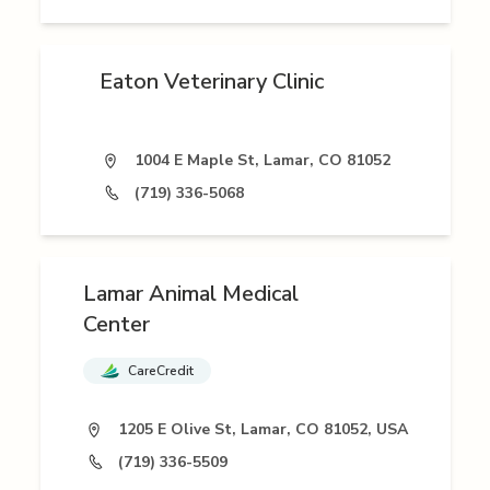
Eaton Veterinary Clinic
1004 E Maple St, Lamar, CO 81052
(719) 336-5068
Lamar Animal Medical
Center
CareCredit
1205 E Olive St, Lamar, CO 81052, USA
(719) 336-5509