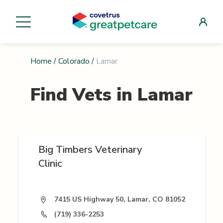
Home
/
Colorado
/
Lamar
Find Vets in
Lamar
Big Timbers Veterinary
Clinic
7415 US Highway 50, Lamar, CO 81052
(719) 336-2253