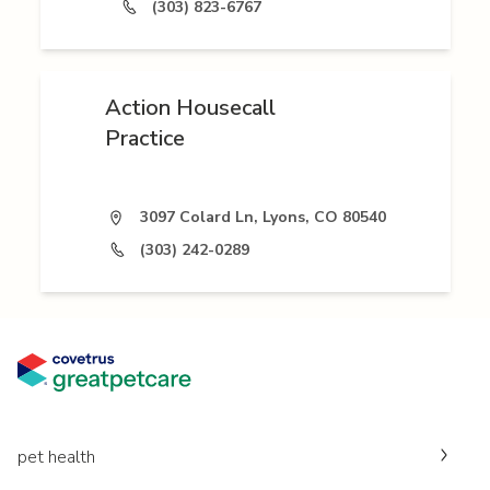
(303) 823-6767
Action Housecall
Practice
3097 Colard Ln, Lyons, CO 80540
(303) 242-0289
pet health