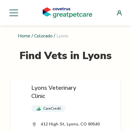
Home
/
Colorado
/
Lyons
Find Vets in
Lyons
Lyons Veterinary
Clinic
CareCredit
412 High St, Lyons, CO 80540