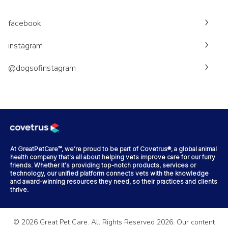
facebook
instagram
@dogsofinstagram
At GreatPetCare™, we're proud to be part of Covetrus®, a global animal
health company that's all about helping vets improve care for our furry
friends. Whether it's providing top-notch products, services or
technology, our unified platform connects vets with the knowledge
and award-winning resources they need, so their practices and clients
thrive.
©
2026
Great Pet Care. All Rights Reserved
2026
. Our content