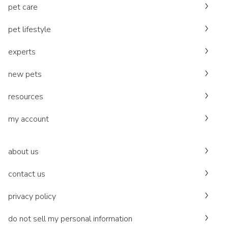
pet care
pet lifestyle
experts
new pets
resources
my account
about us
contact us
privacy policy
do not sell my personal information