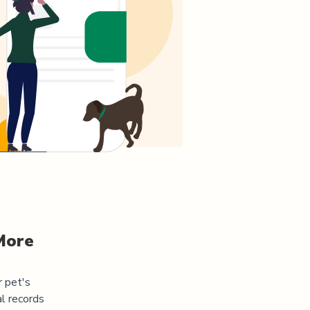
More
r pet's
l records