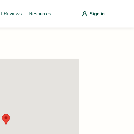
ct Reviews
Resources
Sign in