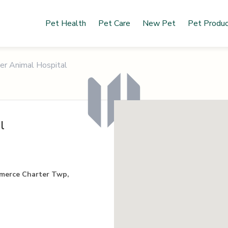
Pet Health
Pet Care
New Pet
Pet Produ
ner Animal Hospital
l
merce Charter Twp,