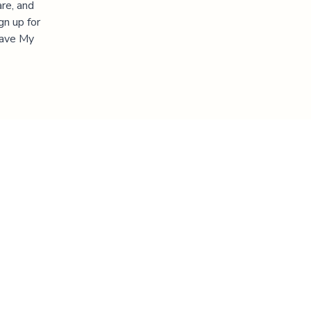
re, and
gn up for
"Save My