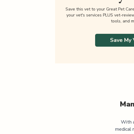
Save this vet to your Great Pet Car
your vet's services PLUS vet-revie
tools, and m
Save My 
Man
With a
medical 