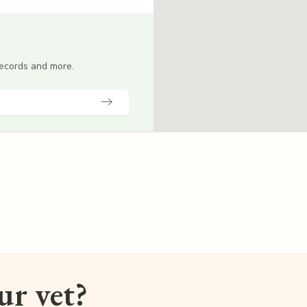
 records and more.
our vet?