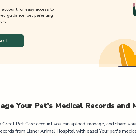
e account for easy access to
wed guidance, pet parenting
ore.
Vet
age Your Pet's Medical Records and 
 Great Pet Care account you can upload, manage, and share you
records from
Lisner Animal Hospital
with ease! Your pet's medica