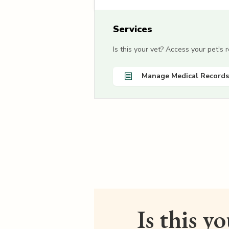
Services
Is this your vet? Access your pet's
Manage Medical Records
Is this y