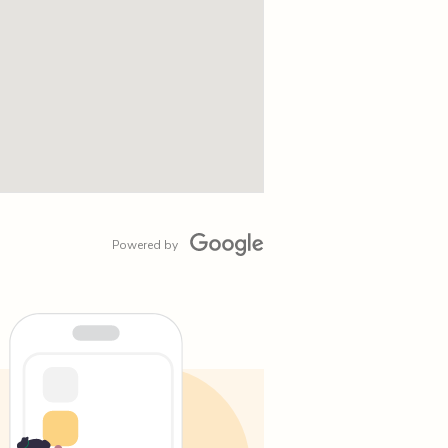
Powered by