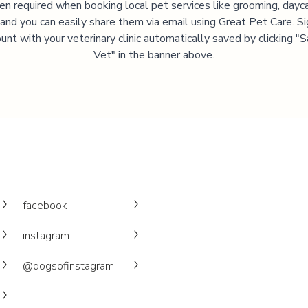
ten required when booking local pet services like grooming, dayca
, and you can easily share them via email using Great Pet Care. Si
unt with your veterinary clinic automatically saved by clicking 
Vet" in the banner above.
facebook
instagram
@dogsofinstagram