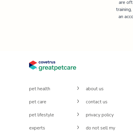
are of
training
an acco
pet health
about us
pet care
contact us
pet lifestyle
privacy policy
experts
do not sell my