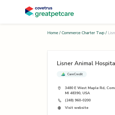
Home
/
Commerce Charter Twp
/
Lis
Lisner Animal Hospita
CareCredit
3480 E West Maple Rd, Com
MI 48390, USA
(248) 960-0200
Visit website