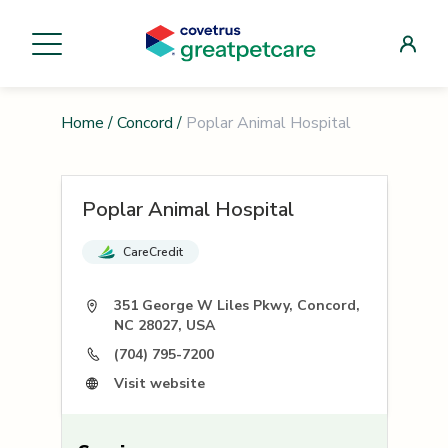
Home
/
Concord
/
Poplar Animal Hospital
Poplar Animal Hospital
CareCredit
351 George W Liles Pkwy, Concord,
NC 28027, USA
(704) 795-7200
Visit website