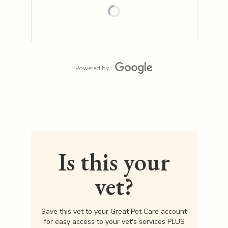
Powered by
Is this your
vet?
Save this vet to your Great Pet Care account
for easy access to your vet's services PLUS