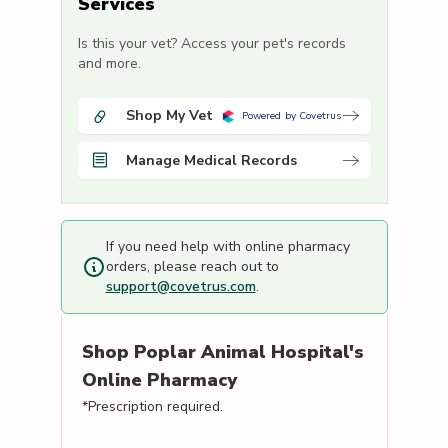
Services
Is this your vet? Access your pet's records
and more.
Shop My Vet
Powered by Covetrus
Manage Medical Records
If you need help with online pharmacy
orders, please reach out to
support@covetrus.com
.
Shop
Poplar Animal Hospital's
Online Pharmacy
*Prescription required.