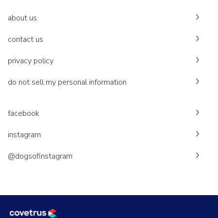
about us
contact us
privacy policy
do not sell my personal information
facebook
instagram
@dogsofinstagram