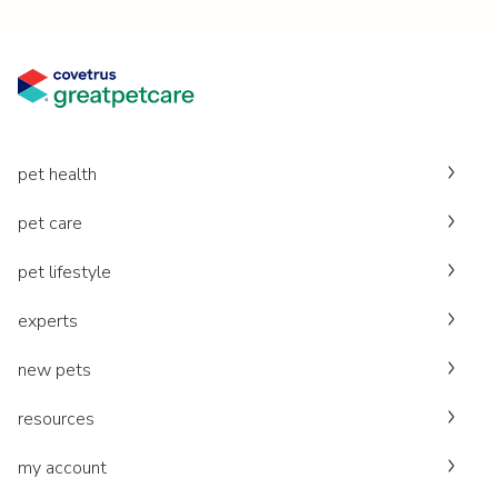
pet health
pet care
pet lifestyle
experts
new pets
resources
my account