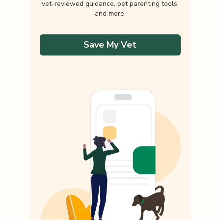
vet-reviewed guidance, pet parenting tools,
and more.
Save My Vet