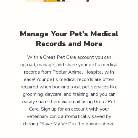
Manage Your Pet's Medical
Records and More
With a Great Pet Care account you can
upload, manage, and share your pet's medical
records from
Poplar Animal Hospital
with
ease! Your pet's medical records are often
required when booking local pet services like
grooming, daycare, and training, and you can
easily share them via email using Great Pet
Care. Sign up for an account with your
veterinary clinic automatically saved by
clicking "Save My Vet" in the banner above.