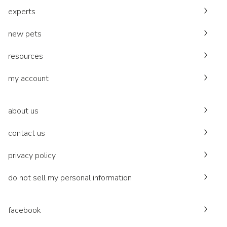
experts
new pets
resources
my account
about us
contact us
privacy policy
do not sell my personal information
facebook