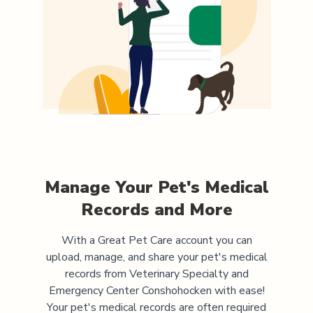
Manage Your Pet's Medical
Records and More
With a Great Pet Care account you can
upload, manage, and share your pet's medical
records from
Veterinary Specialty and
Emergency Center Conshohocken
with ease!
Your pet's medical records are often required