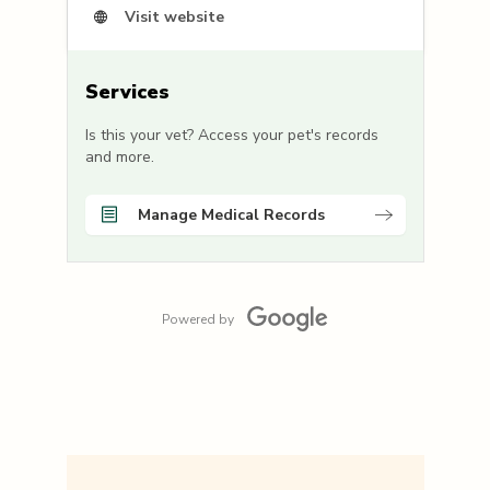
Visit website
Services
Is this your vet? Access your pet's records
and more.
Manage Medical Records
Powered by