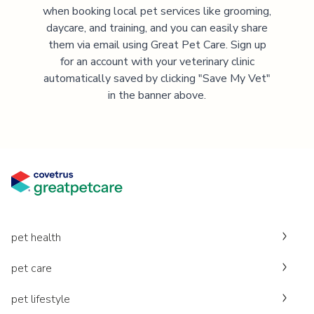
when booking local pet services like grooming,
daycare, and training, and you can easily share
them via email using Great Pet Care. Sign up
for an account with your veterinary clinic
automatically saved by clicking "Save My Vet"
in the banner above.
pet health
pet care
pet lifestyle