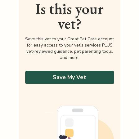
Is this your
vet?
Save this vet to your Great Pet Care account
for easy access to your vet's services PLUS
vet-reviewed guidance, pet parenting tools,
and more.
Save My Vet