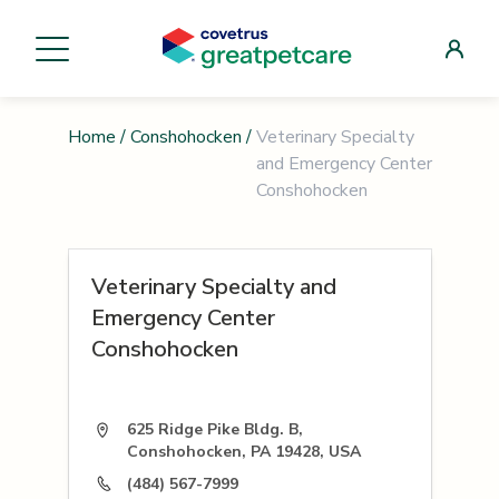
Home
/
Conshohocken
/
Veterinary Specialty
and Emergency Center
Conshohocken
Veterinary Specialty and
Emergency Center
Conshohocken
625 Ridge Pike Bldg. B,
Conshohocken, PA 19428, USA
(484) 567-7999