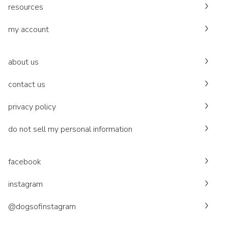
resources
my account
about us
contact us
privacy policy
do not sell my personal information
facebook
instagram
@dogsofinstagram