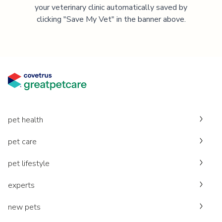
your veterinary clinic automatically saved by
clicking "Save My Vet" in the banner above.
pet health
pet care
pet lifestyle
experts
new pets