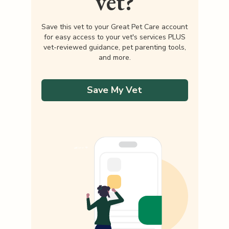
vet?
Save this vet to your Great Pet Care account
for easy access to your vet's services PLUS
vet-reviewed guidance, pet parenting tools,
and more.
Save My Vet