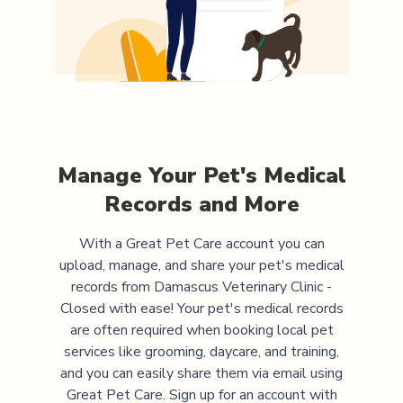
Manage Your Pet's Medical
Records and More
With a Great Pet Care account you can
upload, manage, and share your pet's medical
records from
Damascus Veterinary Clinic -
Closed
with ease! Your pet's medical records
are often required when booking local pet
services like grooming, daycare, and training,
and you can easily share them via email using
Great Pet Care. Sign up for an account with