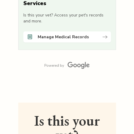
Services
Is this your vet? Access your pet's records
and more.
Manage Medical Records
Powered by
Is this your