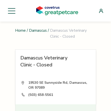
Home
/
Damascus
/
Damascus Veterinary
Clinic - Closed
Damascus Veterinary
Clinic - Closed
19530 SE Sunnyside Rd, Damascus,
OR 97089
(503) 658-5561