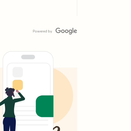
Powered by