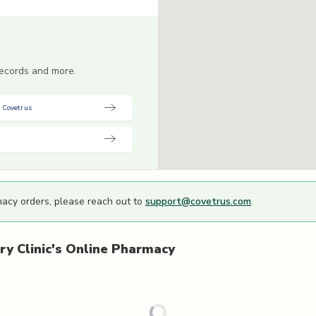
 records and more.
 Covetrus
macy orders, please reach out to
support@covetrus.com
.
y Clinic's
Online Pharmacy