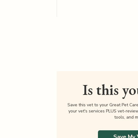
Is this y
Save this vet to your Great Pet Car
your vet's services PLUS vet-revie
tools, and m
Save My 