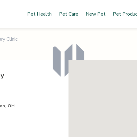
Pet Health
Pet Care
New Pet
Pet Produ
ry Clinic
ry
ton, OH