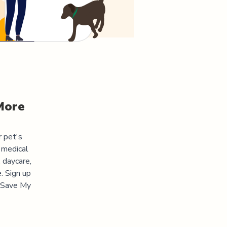
More
r pet's
 medical
 daycare,
. Sign up
 "Save My