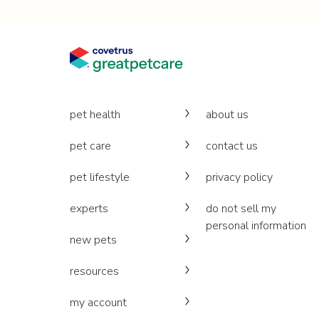
pet health
about us
pet care
contact us
pet lifestyle
privacy policy
experts
do not sell my
personal information
new pets
resources
my account