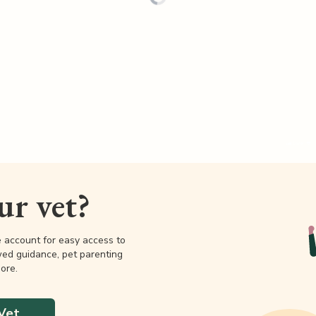
our vet?
e account for easy access to
wed guidance, pet parenting
ore.
Vet