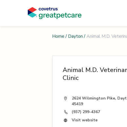
Home
/
Dayton
/
Animal M.D. Veterina
Animal M.D. Veterina
Clinic
2624 Wilmington Pike, Day
45419
(937) 299-4367
Visit website