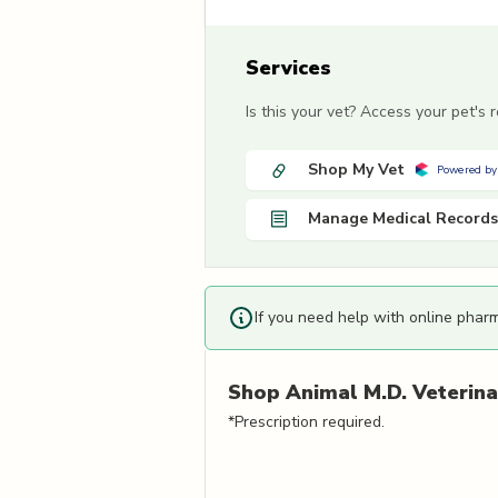
Services
Is this your vet? Access your pet's
Shop My Vet
Powered by
Manage Medical Records
If you need help with online phar
Shop
Animal M.D. Veterinar
*Prescription required.