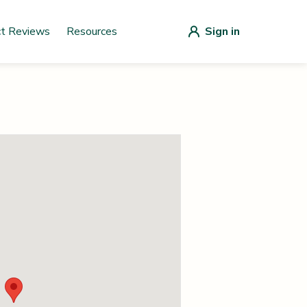
ct Reviews
Resources
Sign in