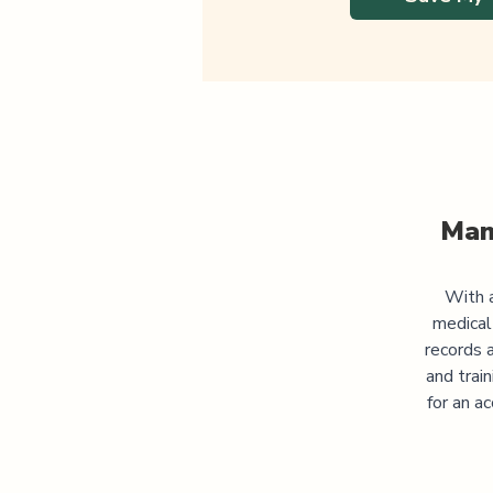
Man
With a
medical
records 
and trai
for an a