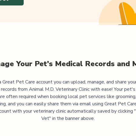
age Your Pet's Medical Records and 
 Great Pet Care account you can upload, manage, and share you
 records from
Animal M.D. Veterinary Clinic
with ease! Your pet's
are often required when booking local pet services like grooming,
ning, and you can easily share them via email using Great Pet Care
ccount with your veterinary clinic automatically saved by clicking
Vet" in the banner above.