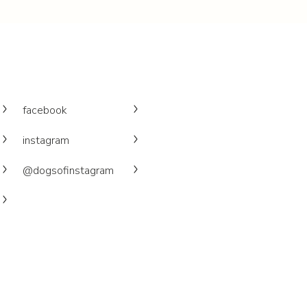
facebook
instagram
@dogsofinstagram