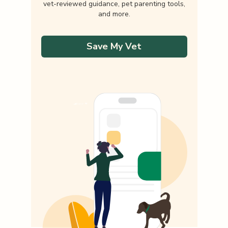
vet-reviewed guidance, pet parenting tools,
and more.
Save My Vet