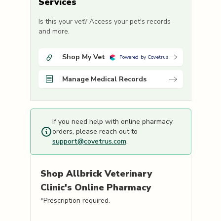
Services
Is this your vet? Access your pet's records
and more.
Shop My Vet
Powered by Covetrus
Manage Medical Records
If you need help with online pharmacy
orders, please reach out to
support@covetrus.com
.
Shop
Allbrick Veterinary
Clinic's
Online Pharmacy
*Prescription required.