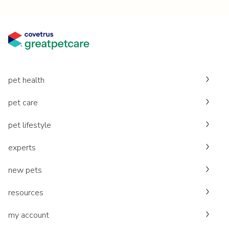
pet health
pet care
pet lifestyle
experts
new pets
resources
my account