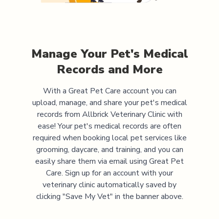
Manage Your Pet's Medical
Records and More
With a Great Pet Care account you can
upload, manage, and share your pet's medical
records from
Allbrick Veterinary Clinic
with
ease! Your pet's medical records are often
required when booking local pet services like
grooming, daycare, and training, and you can
easily share them via email using Great Pet
Care. Sign up for an account with your
veterinary clinic automatically saved by
clicking "Save My Vet" in the banner above.