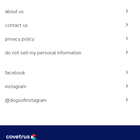
about us
contact us
privacy policy
do not sell my personal information
facebook
instagram
@dogsofinstagram