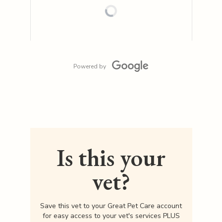
Powered by
Is this your
vet?
Save this vet to your Great Pet Care account
for easy access to your vet's services PLUS