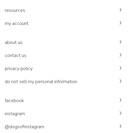
resources
my account
about us
contact us
privacy policy
do not sell my personal information
facebook
instagram
@dogsofinstagram