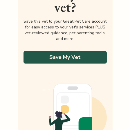
vet?
Save this vet to your Great Pet Care account
for easy access to your vet's services PLUS
vet-reviewed guidance, pet parenting tools,
and more.
Save My Vet