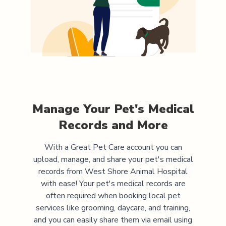
Manage Your Pet's Medical
Records and More
With a Great Pet Care account you can
upload, manage, and share your pet's medical
records from
West Shore Animal Hospital
with ease! Your pet's medical records are
often required when booking local pet
services like grooming, daycare, and training,
and you can easily share them via email using