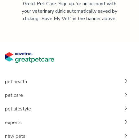
Great Pet Care. Sign up for an account with
your veterinary clinic automatically saved by
clicking "Save My Vet" in the banner above.
pet health
pet care
pet lifestyle
experts
new pets