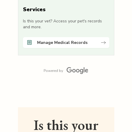
Services
Is this your vet? Access your pet's records
and more.
Manage Medical Records
Powered by
Is this your