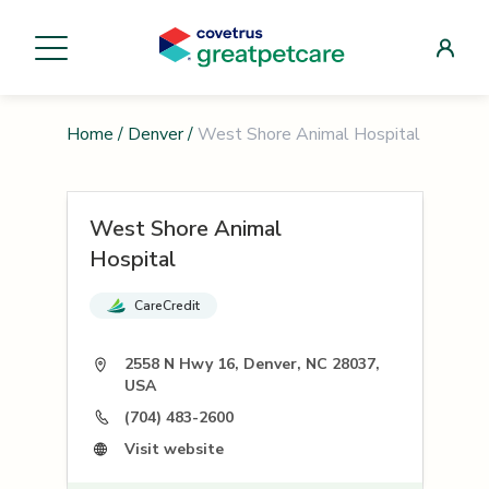
Home
/
Denver
/
West Shore Animal Hospital
West Shore Animal
Hospital
CareCredit
2558 N Hwy 16, Denver, NC 28037,
USA
(704) 483-2600
Visit website