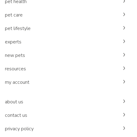
pet health
pet care
pet lifestyle
experts
new pets
resources
my account
about us
contact us
privacy policy