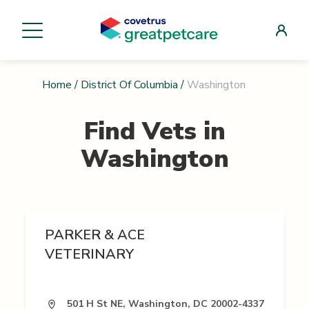
Home
/
District Of Columbia
/
Washington
Find Vets in
Washington
PARKER & ACE
VETERINARY
501 H St NE, Washington, DC 20002-4337