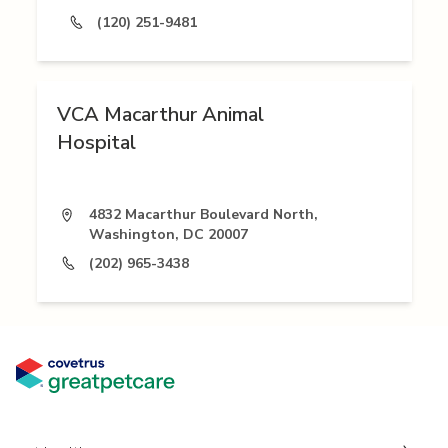
(120) 251-9481
VCA Macarthur Animal
Hospital
4832 Macarthur Boulevard North,
Washington, DC 20007
(202) 965-3438