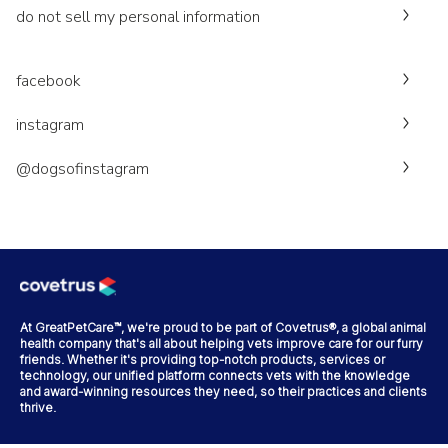
do not sell my personal information
facebook
instagram
@dogsofinstagram
At GreatPetCare™, we're proud to be part of Covetrus®, a global animal
health company that's all about helping vets improve care for our furry
friends. Whether it's providing top-notch products, services or
technology, our unified platform connects vets with the knowledge
and award-winning resources they need, so their practices and clients
thrive.