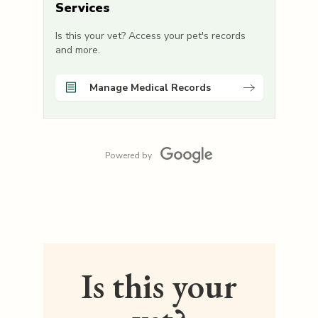
Services
Is this your vet? Access your pet's records
and more.
Manage Medical Records
Powered by
Is this your