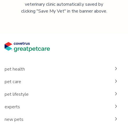
veterinary clinic automatically saved by
clicking "Save My Vet" in the banner above.
pet health
pet care
pet lifestyle
experts
new pets