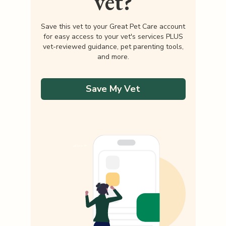
vet?
Save this vet to your Great Pet Care account
for easy access to your vet's services PLUS
vet-reviewed guidance, pet parenting tools,
and more.
Save My Vet