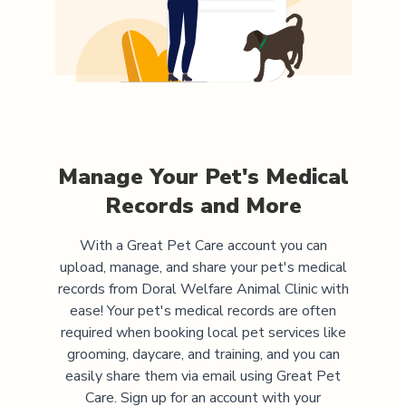
Manage Your Pet's Medical
Records and More
With a Great Pet Care account you can
upload, manage, and share your pet's medical
records from
Doral Welfare Animal Clinic
with
ease! Your pet's medical records are often
required when booking local pet services like
grooming, daycare, and training, and you can
easily share them via email using Great Pet
Care. Sign up for an account with your