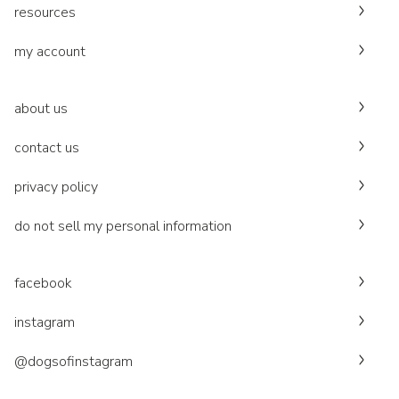
resources
my account
about us
contact us
privacy policy
do not sell my personal information
facebook
instagram
@dogsofinstagram