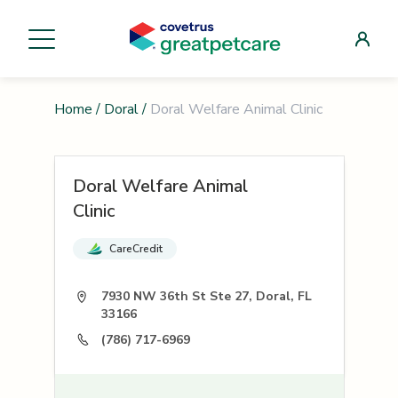
Home
/
Doral
/
Doral Welfare Animal Clinic
Doral Welfare Animal
Clinic
CareCredit
7930 NW 36th St Ste 27, Doral, FL
33166
(786) 717-6969