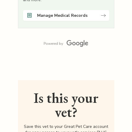
Manage Medical Records
Powered by
Is this your
vet?
Save this vet to your Great Pet Care account