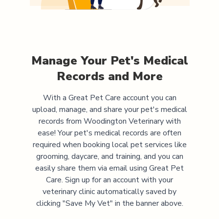
Manage Your Pet's Medical
Records and More
With a Great Pet Care account you can
upload, manage, and share your pet's medical
records from
Woodington Veterinary
with
ease! Your pet's medical records are often
required when booking local pet services like
grooming, daycare, and training, and you can
easily share them via email using Great Pet
Care. Sign up for an account with your
veterinary clinic automatically saved by
clicking "Save My Vet" in the banner above.