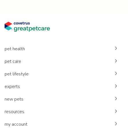
pet health
pet care
pet lifestyle
experts
new pets
resources
my account