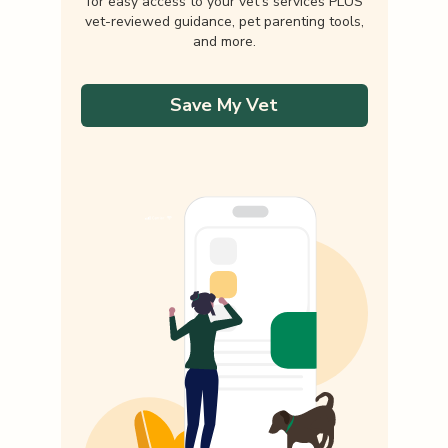
for easy access to your vet's services PLUS
vet-reviewed guidance, pet parenting tools,
and more.
Save My Vet