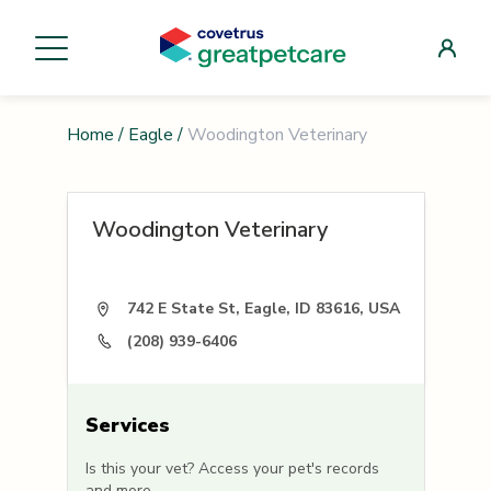
Home
/
Eagle
/
Woodington Veterinary
Woodington Veterinary
742 E State St, Eagle, ID 83616, USA
(208) 939-6406
Services
Is this your vet? Access your pet's records
and more.