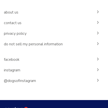
about us
contact us
privacy policy
do not sell my personal information
facebook
instagram
@dogsofinstagram