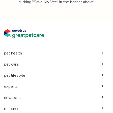
clicking "Save My Vet" in the banner above.
pet health
pet care
pet lifestyle
experts
new pets
resources