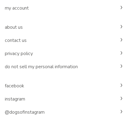
my account
about us
contact us
privacy policy
do not sell my personal information
facebook
instagram
@dogsofinstagram