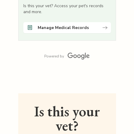
Is this your vet? Access your pet's records
and more.
Manage Medical Records
Powered by
Is this your
vet?