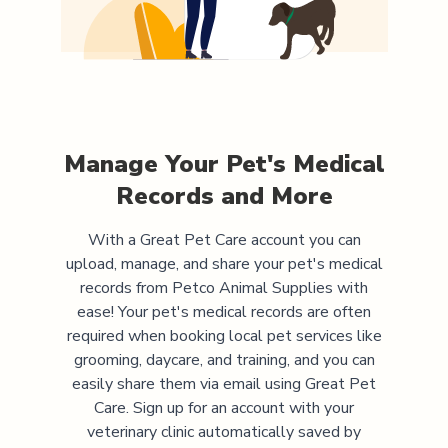
Manage Your Pet's Medical
Records and More
With a Great Pet Care account you can
upload, manage, and share your pet's medical
records from
Petco Animal Supplies
with
ease! Your pet's medical records are often
required when booking local pet services like
grooming, daycare, and training, and you can
easily share them via email using Great Pet
Care. Sign up for an account with your
veterinary clinic automatically saved by