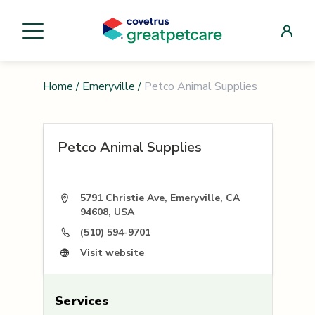
Home
/
Emeryville
/
Petco Animal Supplies
Petco Animal Supplies
5791 Christie Ave, Emeryville, CA
94608, USA
(510) 594-9701
Visit website
Services