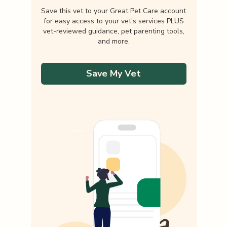
Save this vet to your Great Pet Care account
for easy access to your vet's services PLUS
vet-reviewed guidance, pet parenting tools,
and more.
Save My Vet