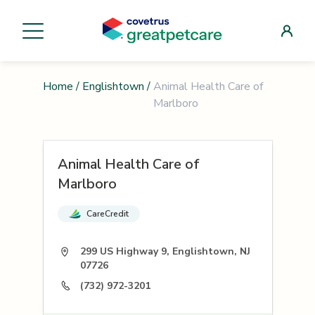
Home
/
Englishtown
/
Animal Health Care of
Marlboro
Animal Health Care of
Marlboro
CareCredit
299 US Highway 9, Englishtown, NJ
07726
(732) 972-3201