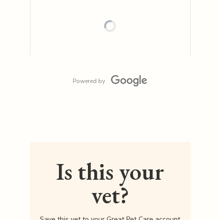
Powered by
Is this your
vet?
Save this vet to your Great Pet Care account