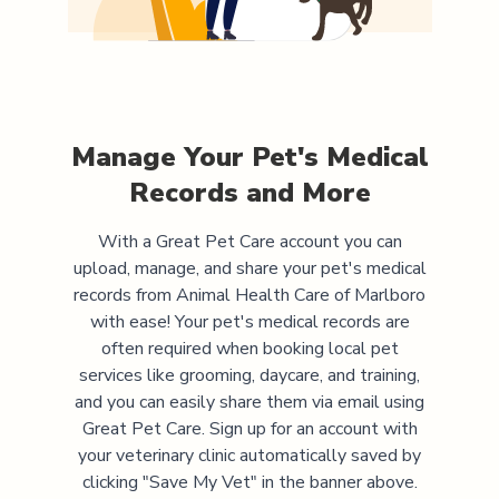
Manage Your Pet's Medical
Records and More
With a Great Pet Care account you can
upload, manage, and share your pet's medical
records from
Animal Health Care of Marlboro
with ease! Your pet's medical records are
often required when booking local pet
services like grooming, daycare, and training,
and you can easily share them via email using
Great Pet Care. Sign up for an account with
your veterinary clinic automatically saved by
clicking "Save My Vet" in the banner above.