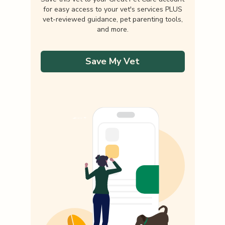
for easy access to your vet's services PLUS
vet-reviewed guidance, pet parenting tools,
and more.
Save My Vet