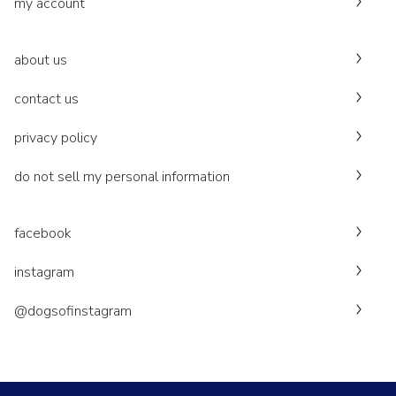
my account
about us
contact us
privacy policy
do not sell my personal information
facebook
instagram
@dogsofinstagram