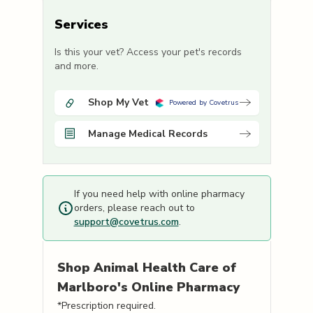
Services
Is this your vet? Access your pet's records
and more.
Shop My Vet
Powered by Covetrus
Manage Medical Records
If you need help with online pharmacy
orders, please reach out to
support@covetrus.com
.
Shop
Animal Health Care of
Marlboro's
Online Pharmacy
*Prescription required.