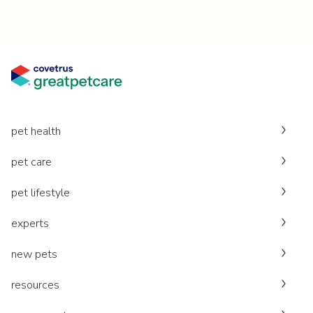
pet health
pet care
pet lifestyle
experts
new pets
resources