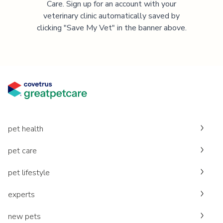
Care. Sign up for an account with your
veterinary clinic automatically saved by
clicking "Save My Vet" in the banner above.
pet health
pet care
pet lifestyle
experts
new pets