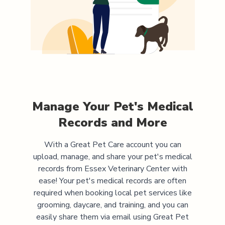
Manage Your Pet's Medical
Records and More
With a Great Pet Care account you can
upload, manage, and share your pet's medical
records from
Essex Veterinary Center
with
ease! Your pet's medical records are often
required when booking local pet services like
grooming, daycare, and training, and you can
easily share them via email using Great Pet