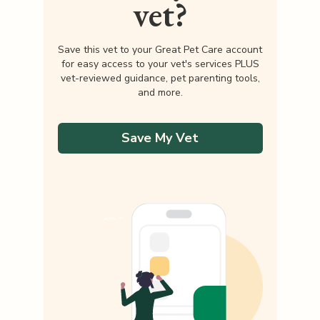
vet?
Save this vet to your Great Pet Care account
for easy access to your vet's services PLUS
vet-reviewed guidance, pet parenting tools,
and more.
Save My Vet