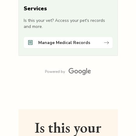
Services
Is this your vet? Access your pet's records
and more.
Manage Medical Records
Powered by
Is this your