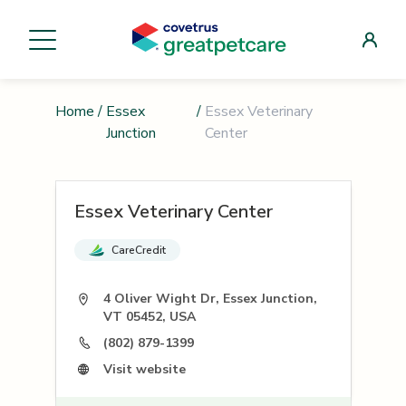
Home
/
Essex
/
Essex Veterinary
Junction
Center
Essex Veterinary Center
CareCredit
4 Oliver Wight Dr, Essex Junction,
VT 05452, USA
(802) 879-1399
Visit website