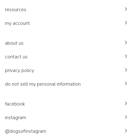
resources
my account
about us
contact us
privacy policy
do not sell my personal information
facebook
instagram
@dogsofinstagram