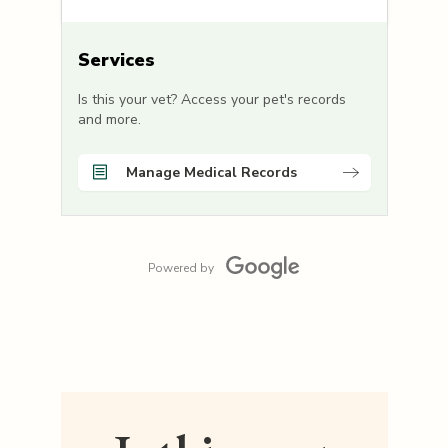
Services
Is this your vet? Access your pet's records
and more.
Manage Medical Records
Powered by