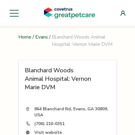
Home
/
Evans
/
Blanchard Woods Animal
Hospital: Vernon Marie DVM
Blanchard Woods
Animal Hospital: Vernon
Marie DVM
864 Blanchard Rd, Evans, GA 30809,
USA
(706) 210-0351
Visit website