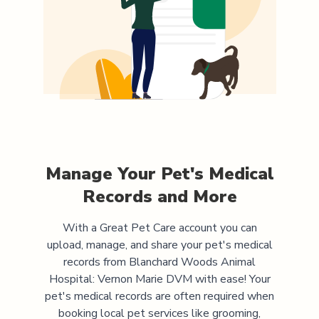
Manage Your Pet's Medical
Records and More
With a Great Pet Care account you can
upload, manage, and share your pet's medical
records from
Blanchard Woods Animal
Hospital: Vernon Marie DVM
with ease! Your
pet's medical records are often required when
booking local pet services like grooming,