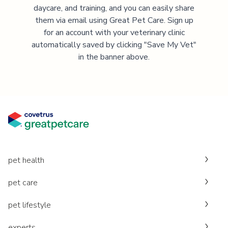
daycare, and training, and you can easily share
them via email using Great Pet Care. Sign up
for an account with your veterinary clinic
automatically saved by clicking "Save My Vet"
in the banner above.
pet health
pet care
pet lifestyle
experts