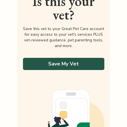
Is this your
vet?
Save this vet to your Great Pet Care account
for easy access to your vet's services PLUS
vet-reviewed guidance, pet parenting tools,
and more.
Save My Vet