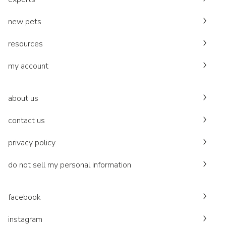
new pets
resources
my account
about us
contact us
privacy policy
do not sell my personal information
facebook
instagram