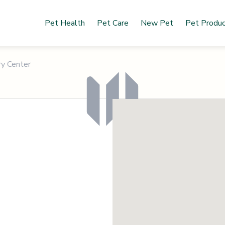
Pet Health
Pet Care
New Pet
Pet Produ
ry Center