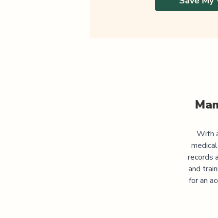
Save My 
Man
With a
medical
records 
and trai
for an a