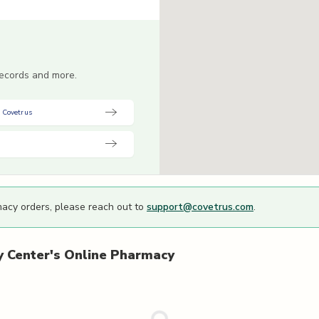
 records and more.
 Covetrus
macy orders, please reach out to
support@covetrus.com
.
 Center's
Online Pharmacy