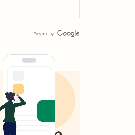
Powered by