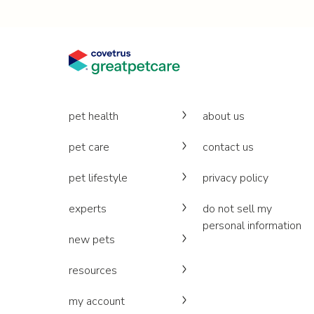
pet health
about us
pet care
contact us
pet lifestyle
privacy policy
experts
do not sell my
personal information
new pets
resources
my account