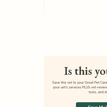
Is this y
Save this vet to your Great Pet Car
your vet's services PLUS vet-revie
tools, and m