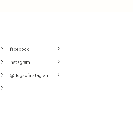
facebook
instagram
@dogsofinstagram