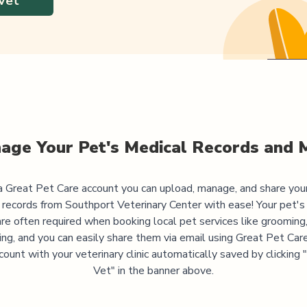
Vet
age Your Pet's Medical Records and 
 Great Pet Care account you can upload, manage, and share you
 records from
Southport Veterinary Center
with ease! Your pet's
are often required when booking local pet services like grooming,
ning, and you can easily share them via email using Great Pet Care
ccount with your veterinary clinic automatically saved by clicking
Vet" in the banner above.