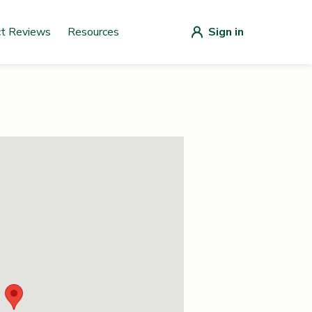
ct Reviews
Resources
Sign in