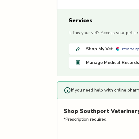
Services
Is this your vet? Access your pet's
Shop My Vet
Powered by
Manage Medical Records
If you need help with online phar
Shop
Southport Veterinary
*Prescription required.