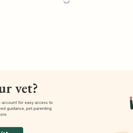
our vet?
e account for easy access to
wed guidance, pet parenting
ore.