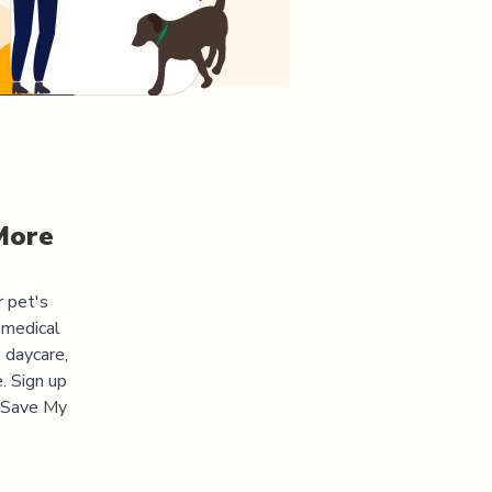
More
r pet's
 medical
 daycare,
. Sign up
 "Save My