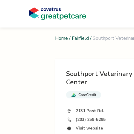
Home
/
Fairfield
/
Southport Veterina
Southport Veterinary
Center
CareCredit
2131 Post Rd.
(203) 259-5295
Visit website