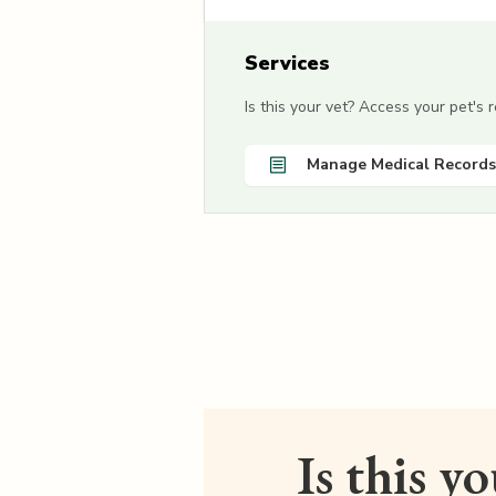
Services
Is this your vet? Access your pet's
Manage Medical Records
Is this y