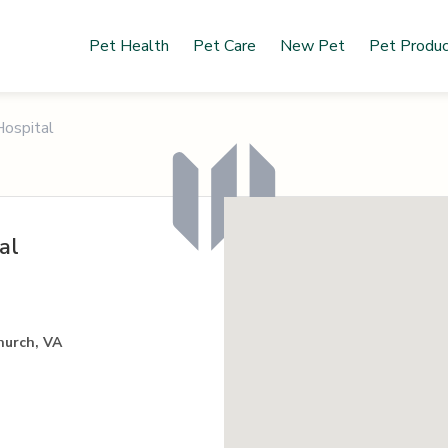
Pet Health
Pet Care
New Pet
Pet Produ
Hospital
al
hurch, VA