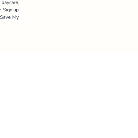
 daycare,
. Sign up
 "Save My