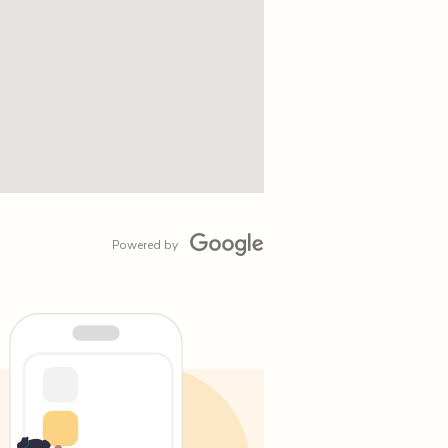
Powered by