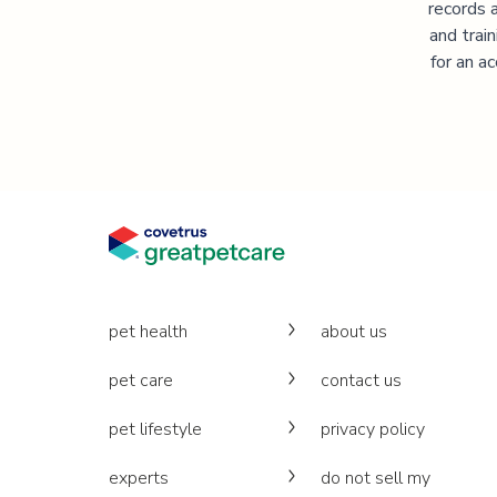
records 
and trai
for an a
pet health
about us
pet care
contact us
pet lifestyle
privacy policy
experts
do not sell my