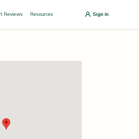
ct Reviews
Resources
Sign in