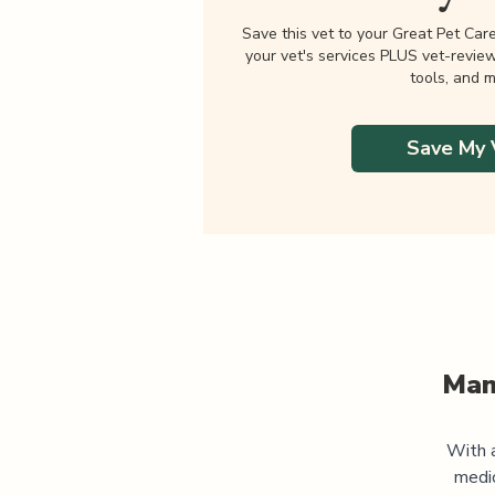
Save this vet to your Great Pet Car
your vet's services PLUS vet-revie
tools, and m
Save My 
Man
With a
medic