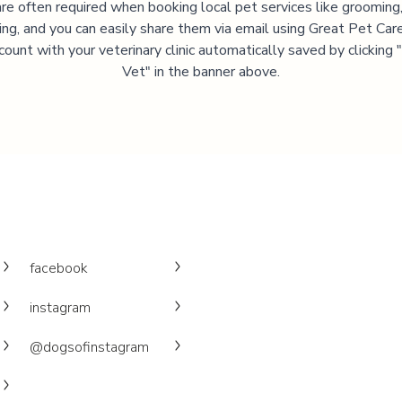
are often required when booking local pet services like grooming,
ning, and you can easily share them via email using Great Pet Care
ccount with your veterinary clinic automatically saved by clicking
Vet" in the banner above.
facebook
instagram
@dogsofinstagram