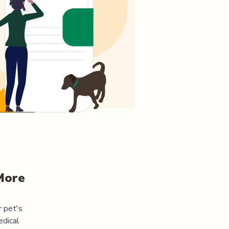
More
r pet's
edical