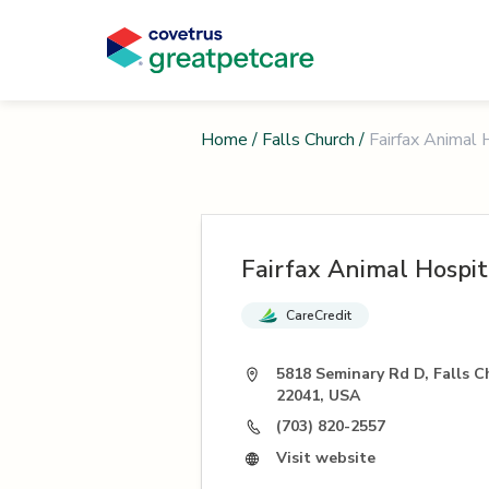
Home
/
Falls Church
/
Fairfax Animal 
Fairfax Animal Hospit
CareCredit
5818 Seminary Rd D, Falls C
22041, USA
(703) 820-2557
Visit website