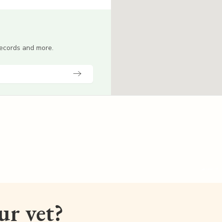
 records and more.
our vet?