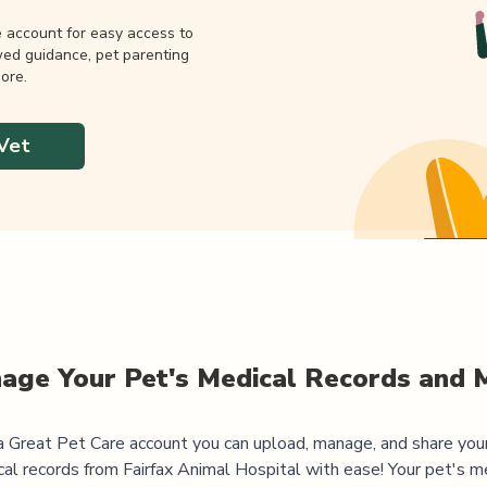
e account for easy access to
wed guidance, pet parenting
ore.
Vet
age Your Pet's Medical Records and 
 Great Pet Care account you can upload, manage, and share you
al records from
Fairfax Animal Hospital
with ease! Your pet's m