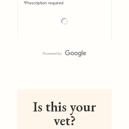
*Prescription required.
Powered by
Is this your
vet?