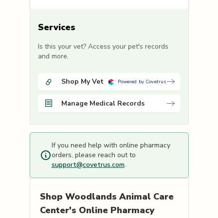
Services
Is this your vet? Access your pet's records
and more.
Shop My Vet
Powered by Covetrus
Manage Medical Records
If you need help with online pharmacy
orders, please reach out to
support@covetrus.com
.
Shop
Woodlands Animal Care
Center's
Online Pharmacy