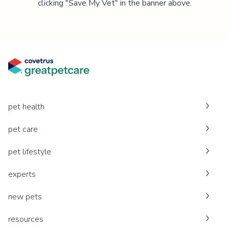
clicking "Save My Vet" in the banner above.
pet health
pet care
pet lifestyle
experts
new pets
resources