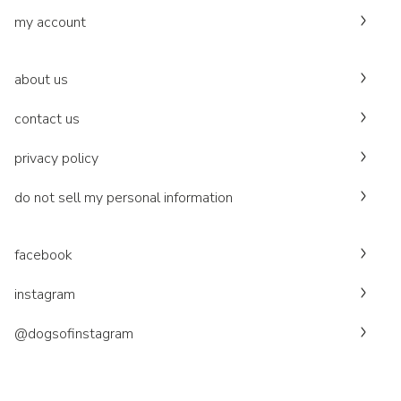
my account
about us
contact us
privacy policy
do not sell my personal information
facebook
instagram
@dogsofinstagram