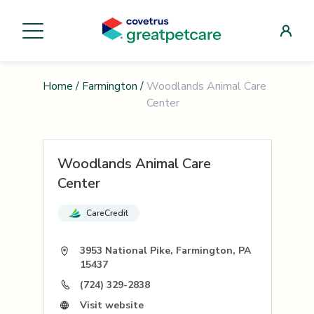
Home
/
Farmington
/
Woodlands Animal Care
Center
Woodlands Animal Care
Center
CareCredit
3953 National Pike, Farmington, PA
15437
(724) 329-2838
Visit website