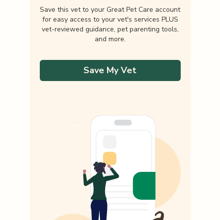
Save this vet to your Great Pet Care account
for easy access to your vet's services PLUS
vet-reviewed guidance, pet parenting tools,
and more.
Save My Vet