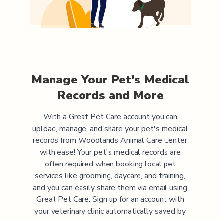
Manage Your Pet's Medical
Records and More
With a Great Pet Care account you can
upload, manage, and share your pet's medical
records from
Woodlands Animal Care Center
with ease! Your pet's medical records are
often required when booking local pet
services like grooming, daycare, and training,
and you can easily share them via email using
Great Pet Care. Sign up for an account with
your veterinary clinic automatically saved by