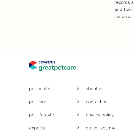
records 
and trai
for an a
pet health
about us
pet care
contact us
pet lifestyle
privacy policy
experts
do not sell my