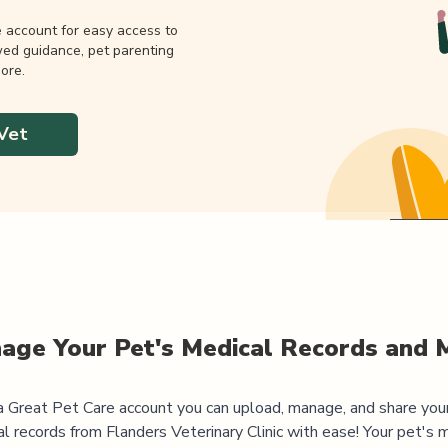
e account for easy access to
wed guidance, pet parenting
ore.
Vet
age Your Pet's Medical Records and 
 Great Pet Care account you can upload, manage, and share you
al records from
Flanders Veterinary Clinic
with ease! Your pet's 