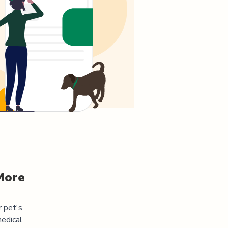
More
r pet's
medical