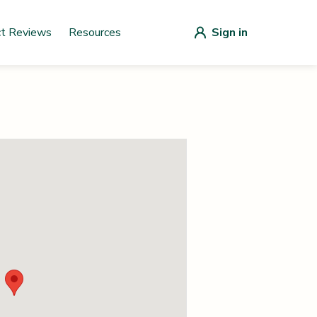
ct Reviews
Resources
Sign in