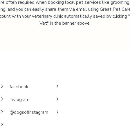
are often required when booking local pet services like grooming,
ning, and you can easily share them via email using Great Pet Care
ccount with your veterinary clinic automatically saved by clicking
Vet" in the banner above.
facebook
instagram
@dogsofinstagram