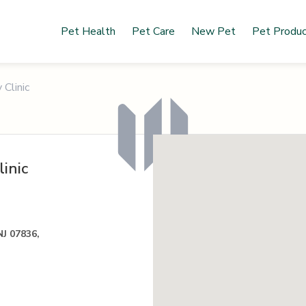
Pet Health
Pet Care
New Pet
Pet Produ
 Clinic
inic
NJ 07836,