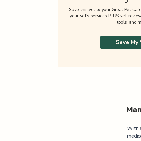
Save this vet to your Great Pet Car
your vet's services PLUS vet-revie
tools, and m
Save My 
Man
With a
medic