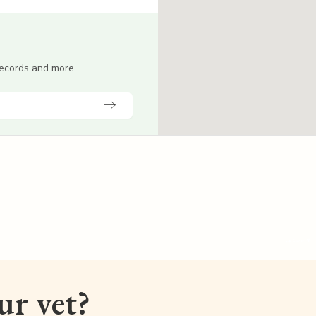
 records and more.
our vet?