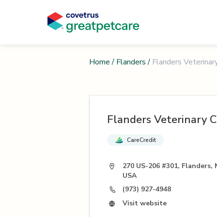
Home
/
Flanders
/
Flanders Veterinary
Flanders Veterinary Cl
CareCredit
270 US-206 #301, Flanders, 
USA
(973) 927-4948
Visit website