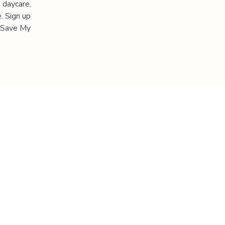
 daycare,
. Sign up
 "Save My