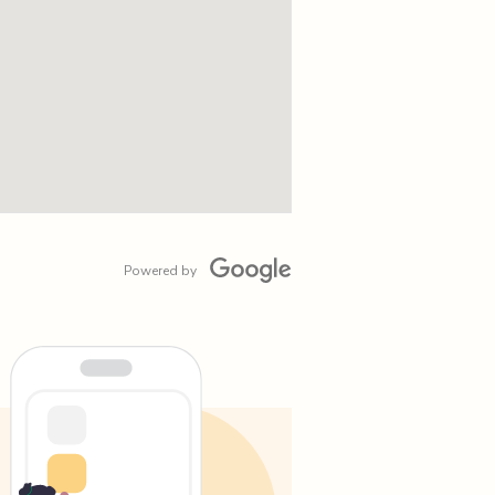
Powered by