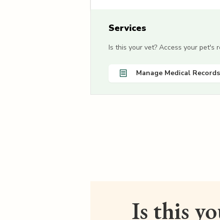
Services
Is this your vet? Access your pet's
Manage Medical Records
Is this y