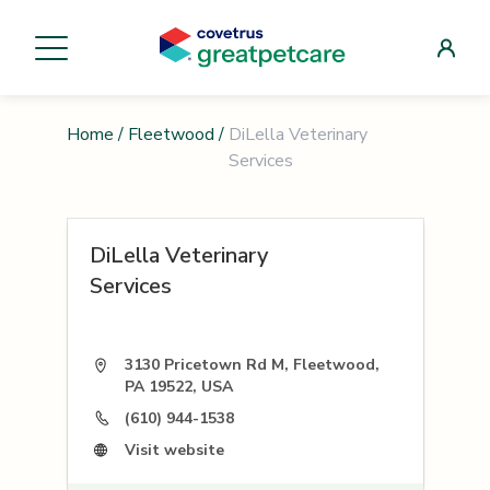
Home
/
Fleetwood
/
DiLella Veterinary
Services
DiLella Veterinary
Services
3130 Pricetown Rd M, Fleetwood,
PA 19522, USA
(610) 944-1538
Visit website