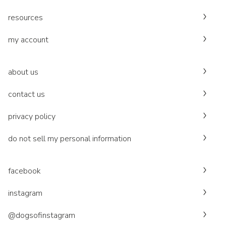
resources
my account
about us
contact us
privacy policy
do not sell my personal information
facebook
instagram
@dogsofinstagram