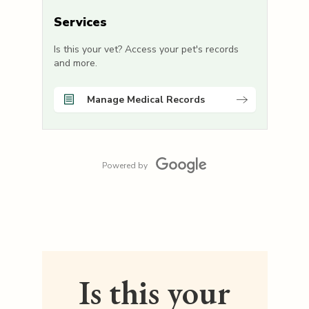
Services
Is this your vet? Access your pet's records
and more.
Manage Medical Records
Powered by
Is this your