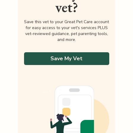
vet?
Save this vet to your Great Pet Care account
for easy access to your vet's services PLUS
vet-reviewed guidance, pet parenting tools,
and more.
Save My Vet