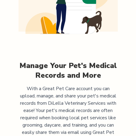
Manage Your Pet's Medical
Records and More
With a Great Pet Care account you can
upload, manage, and share your pet's medical
records from
DiLella Veterinary Services
with
ease! Your pet's medical records are often
required when booking local pet services like
grooming, daycare, and training, and you can
easily share them via email using Great Pet