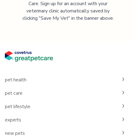
Care. Sign up for an account with your
veterinary clinic automatically saved by
clicking "Save My Vet" in the banner above.
pet health
pet care
pet lifestyle
experts
new pets