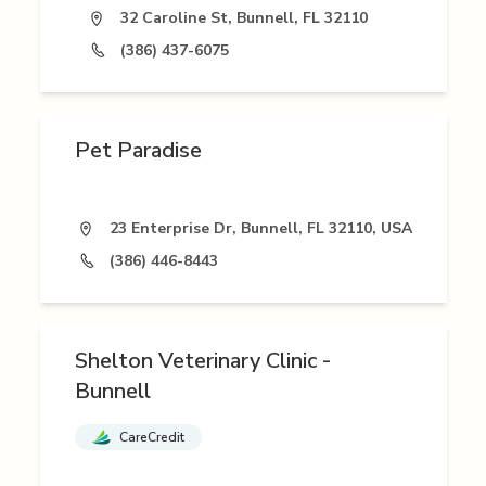
32 Caroline St, Bunnell, FL 32110
(386) 437-6075
Pet Paradise
23 Enterprise Dr, Bunnell, FL 32110, USA
(386) 446-8443
Shelton Veterinary Clinic -
Bunnell
CareCredit