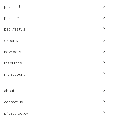
pet health
pet care
pet lifestyle
experts
new pets
resources
my account
about us
contact us
privacy policy