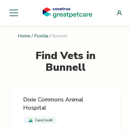
Home
/
Florida
/
Bunnell
Find Vets in
Bunnell
Dixie Commons Animal
Hospital
CareCredit