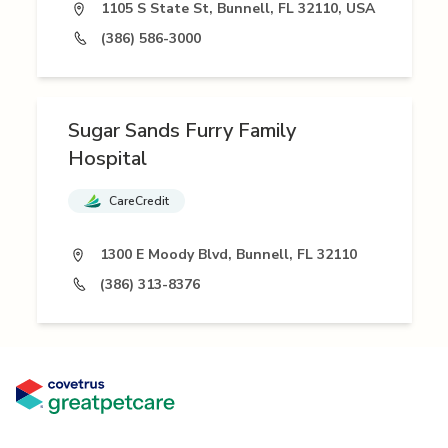
1105 S State St, Bunnell, FL 32110, USA
(386) 586-3000
Sugar Sands Furry Family
Hospital
CareCredit
1300 E Moody Blvd, Bunnell, FL 32110
(386) 313-8376