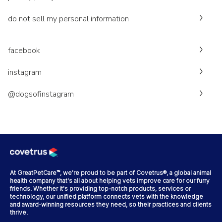
do not sell my personal information
facebook
instagram
@dogsofinstagram
At GreatPetCare™, we're proud to be part of Covetrus®, a global animal
health company that's all about helping vets improve care for our furry
friends. Whether it's providing top-notch products, services or
technology, our unified platform connects vets with the knowledge
and award-winning resources they need, so their practices and clients
thrive.