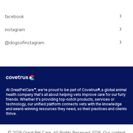
facebook
instagram
@dogsofinstagram
At GreatPetCare™, we're proud to be part of Covetrus®, a global animal
health company that's all about helping vets improve care for our furry
friends. Whether it's providing top-notch products, services or
technology, our unified platform connects vets with the knowledge
and award-winning resources they need, so their practices and clients
thrive.
©
2026
Great Pet Care. All Rights Reserved
2026
. Our content