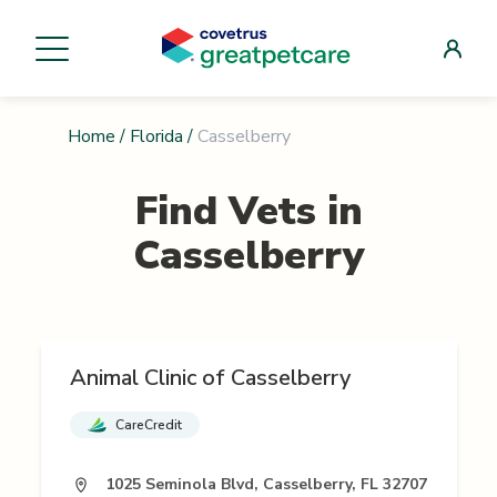
Home
/
Florida
/
Casselberry
Find Vets in
Casselberry
Animal Clinic of Casselberry
CareCredit
1025 Seminola Blvd, Casselberry, FL 32707