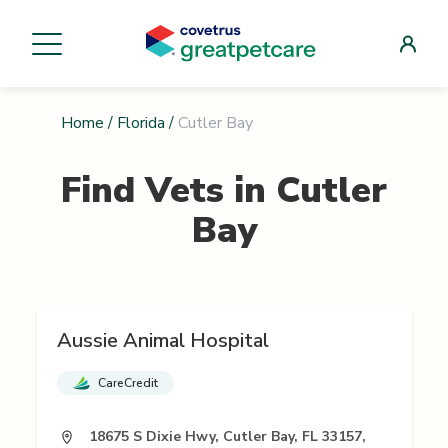
Home
/
Florida
/
Cutler Bay
Find Vets in
Cutler
Bay
Aussie Animal Hospital
CareCredit
18675 S Dixie Hwy, Cutler Bay, FL 33157,