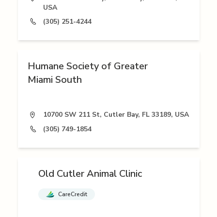
USA
(305) 251-4244
Humane Society of Greater
Miami South
10700 SW 211 St, Cutler Bay, FL 33189, USA
(305) 749-1854
Old Cutler Animal Clinic
CareCredit