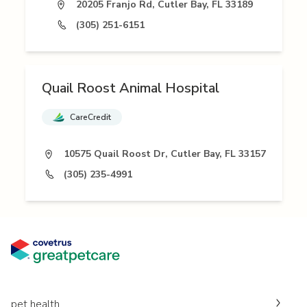
20205 Franjo Rd, Cutler Bay, FL 33189
(305) 251-6151
Quail Roost Animal Hospital
CareCredit
10575 Quail Roost Dr, Cutler Bay, FL 33157
(305) 235-4991
pet health