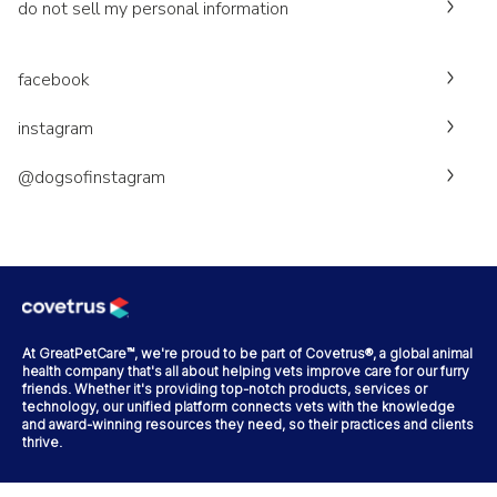
do not sell my personal information
facebook
instagram
@dogsofinstagram
At GreatPetCare™, we're proud to be part of Covetrus®, a global animal
health company that's all about helping vets improve care for our furry
friends. Whether it's providing top-notch products, services or
technology, our unified platform connects vets with the knowledge
and award-winning resources they need, so their practices and clients
thrive.