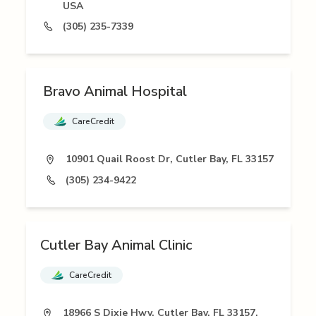
USA
(305) 235-7339
Bravo Animal Hospital
CareCredit
10901 Quail Roost Dr, Cutler Bay, FL 33157
(305) 234-9422
Cutler Bay Animal Clinic
CareCredit
18966 S Dixie Hwy, Cutler Bay, FL 33157,