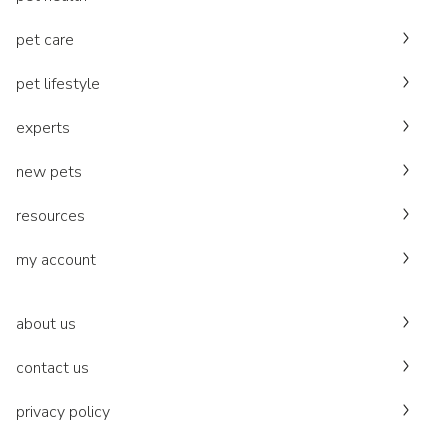
pet care
pet lifestyle
experts
new pets
resources
my account
about us
contact us
privacy policy