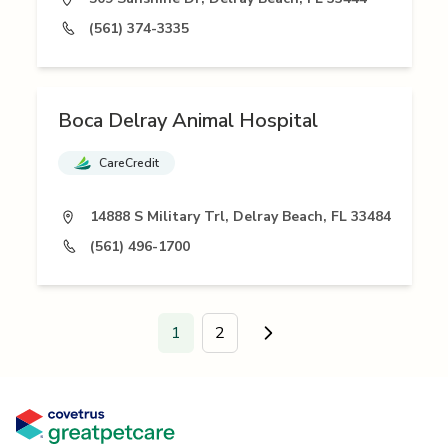
(561) 374-3335
Boca Delray Animal Hospital
CareCredit
14888 S Military Trl, Delray Beach, FL 33484
(561) 496-1700
1
2
Go to next page.