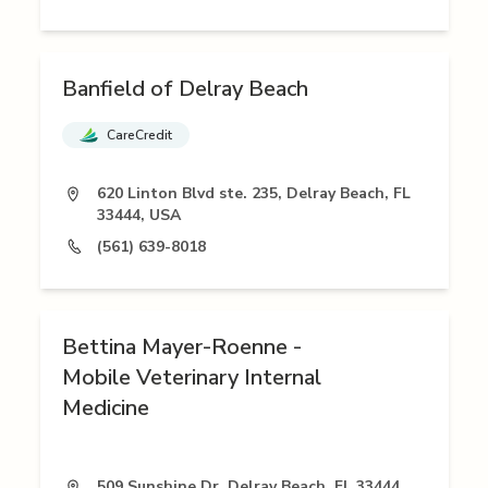
Banfield of Delray Beach
CareCredit
620 Linton Blvd ste. 235, Delray Beach, FL
33444, USA
(561) 639-8018
Bettina Mayer-Roenne -
Mobile Veterinary Internal
Medicine
509 Sunshine Dr, Delray Beach, FL 33444