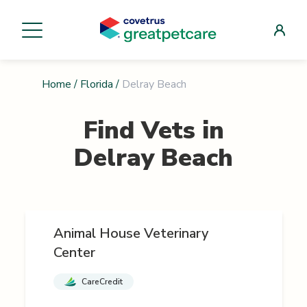
Home
/
Florida
/
Delray Beach
Find Vets in
Delray Beach
Animal House Veterinary
Center
CareCredit