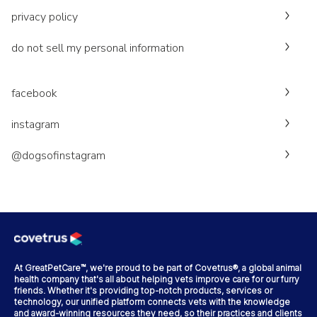
privacy policy
do not sell my personal information
facebook
instagram
@dogsofinstagram
At GreatPetCare™, we're proud to be part of Covetrus®, a global animal
health company that's all about helping vets improve care for our furry
friends. Whether it's providing top-notch products, services or
technology, our unified platform connects vets with the knowledge
and award-winning resources they need, so their practices and clients