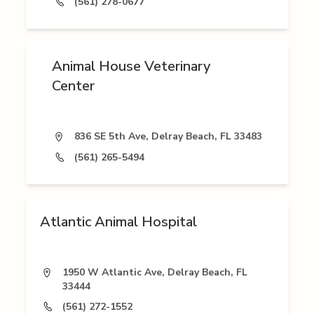
(561) 278-0677
Animal House Veterinary
Center
836 SE 5th Ave, Delray Beach, FL 33483
(561) 265-5494
Atlantic Animal Hospital
1950 W Atlantic Ave, Delray Beach, FL
33444
(561) 272-1552