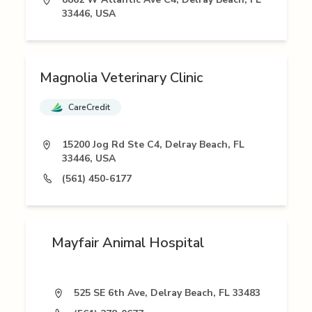
33446, USA
Magnolia Veterinary Clinic
CareCredit
15200 Jog Rd Ste C4, Delray Beach, FL
33446, USA
(561) 450-6177
Mayfair Animal Hospital
525 SE 6th Ave, Delray Beach, FL 33483