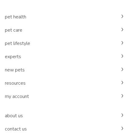
pet health
pet care
pet lifestyle
experts
new pets
resources
my account
about us
contact us