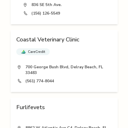
836 SE 5th Ave.
(156) 126-5549
Coastal Veterinary Clinic
CareCredit
700 George Bush Blvd, Delray Beach, FL
33483
(561) 774-8044
Furlifevets
8862 W Atlantic Ave C4, Delray Beach, FL