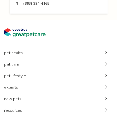
(863) 294-4165
pet health
pet care
pet lifestyle
experts
new pets
resources