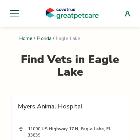
Home
/
Florida
/
Eagle Lake
Find Vets in
Eagle
Lake
Myers Animal Hospital
11000 US Highway 17 N, Eagle Lake, FL
33839