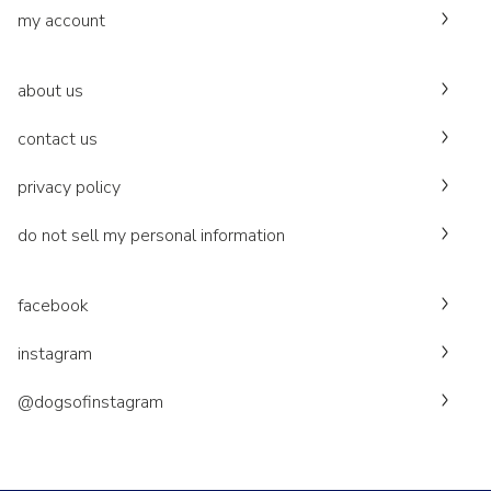
my account
about us
contact us
privacy policy
do not sell my personal information
facebook
instagram
@dogsofinstagram