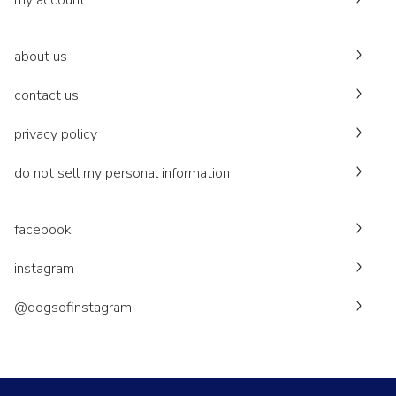
my account
about us
contact us
privacy policy
do not sell my personal information
facebook
instagram
@dogsofinstagram