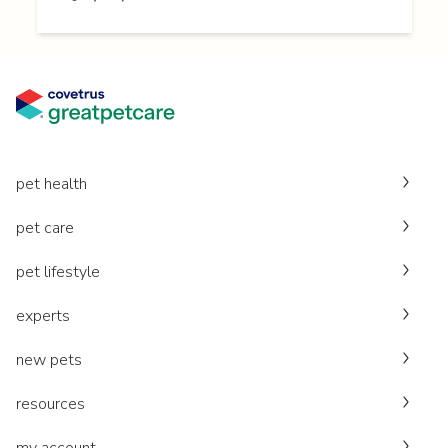
pet health
pet care
pet lifestyle
experts
new pets
resources