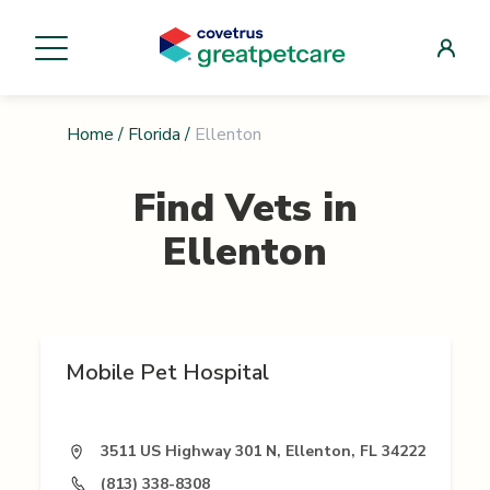
Home
/
Florida
/
Ellenton
Find Vets in
Ellenton
Mobile Pet Hospital
3511 US Highway 301 N, Ellenton, FL 34222
(813) 338-8308