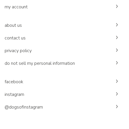
my account
about us
contact us
privacy policy
do not sell my personal information
facebook
instagram
@dogsofinstagram