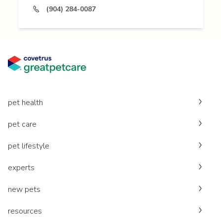
(904) 284-0087
pet health
pet care
pet lifestyle
experts
new pets
resources