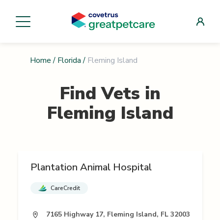
Home
/
Florida
/
Fleming Island
Find Vets in
Fleming Island
Plantation Animal Hospital
CareCredit
7165 Highway 17, Fleming Island, FL 32003