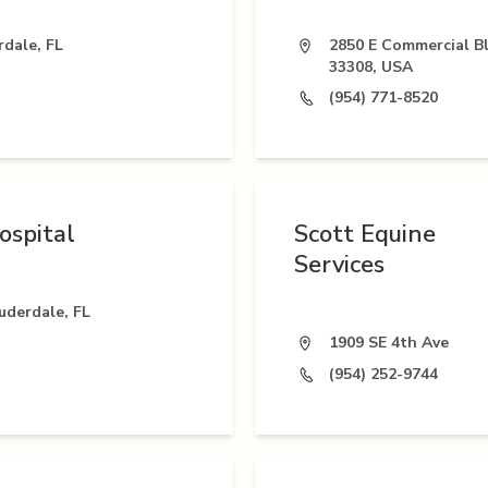
rdale, FL
2850 E Commercial Bl
33308, USA
(954) 771-8520
ospital
Scott Equine
Services
uderdale, FL
1909 SE 4th Ave
(954) 252-9744