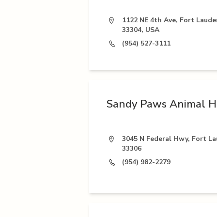
1122 NE 4th Ave, Fort Laude
33304, USA
(954) 527-3111
Sandy Paws Animal H
3045 N Federal Hwy, Fort La
33306
(954) 982-2279