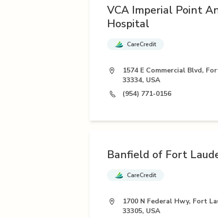
VCA Imperial Point A
Hospital
CareCredit
1574 E Commercial Blvd, For
33334, USA
(954) 771-0156
Banfield of Fort Laud
CareCredit
1700 N Federal Hwy, Fort La
33305, USA