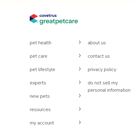
pet health
about us
pet care
contact us
pet lifestyle
privacy policy
experts
do not sell my
personal information
new pets
resources
my account