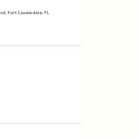
vd, Fort Lauderdale, FL