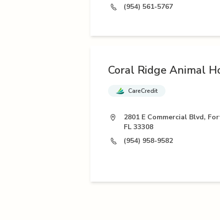
(954) 561-5767
Coral Ridge Animal Ho
CareCredit
2801 E Commercial Blvd, For
FL 33308
(954) 958-9582