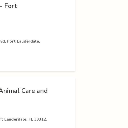
- Fort
vd, Fort Lauderdale,
Animal Care and
t Lauderdale, FL 33312,