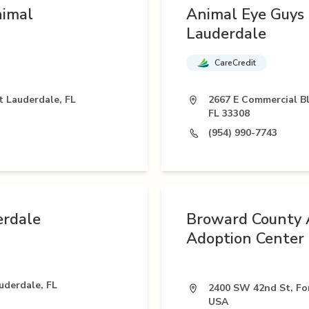
nimal
Animal Eye Guys 
Lauderdale
CareCredit
t Lauderdale, FL
2667 E Commercial Bl
FL 33308
(954) 990-7743
erdale
Broward County 
Adoption Center
uderdale, FL
2400 SW 42nd St, For
USA