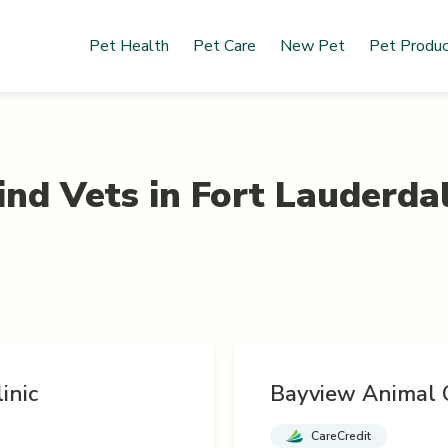
Pet Health
Pet Care
New Pet
Pet Produ
ind Vets in
Fort Lauderda
inic
Bayview Animal C
CareCredit