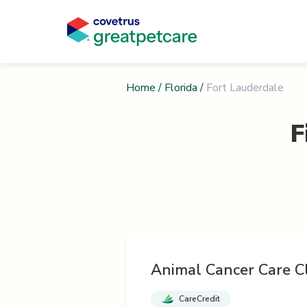
Home
/
Florida
/
Fort Lauderdale
F
Animal Cancer Care Cl
CareCredit