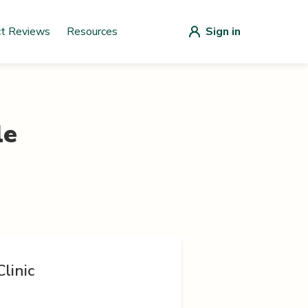
ct Reviews
Resources
Sign in
le
linic