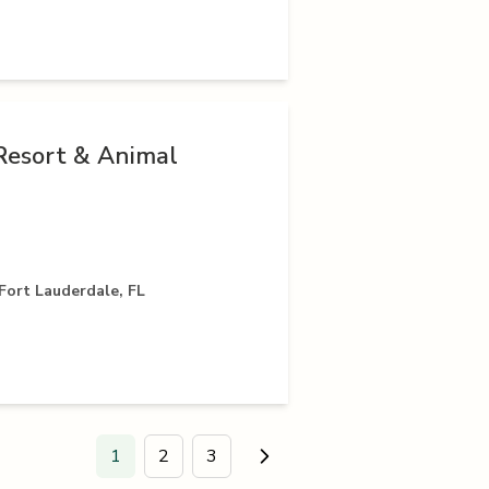
Resort & Animal
Fort Lauderdale, FL
1
2
3
Go to next page.