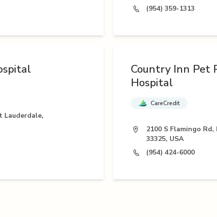
(954) 359-1313
spital
Country Inn Pet 
Hospital
CareCredit
t Lauderdale,
2100 S Flamingo Rd, 
33325, USA
(954) 424-6000