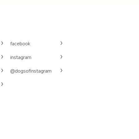
facebook
instagram
@dogsofinstagram