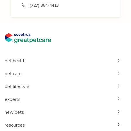
(727) 384-4413
pet health
pet care
pet lifestyle
experts
new pets
resources