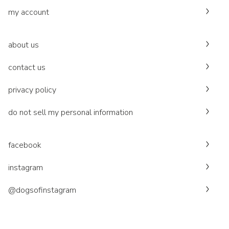
my account
about us
contact us
privacy policy
do not sell my personal information
facebook
instagram
@dogsofinstagram