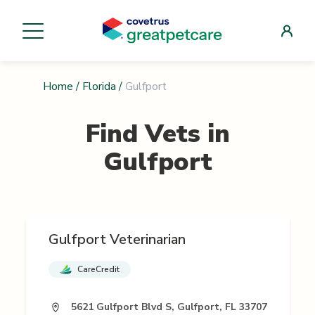
Home
/
Florida
/
Gulfport
Find Vets in
Gulfport
Gulfport Veterinarian
CareCredit
5621 Gulfport Blvd S, Gulfport, FL 33707