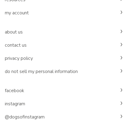
my account
about us
contact us
privacy policy
do not sell my personal information
facebook
instagram
@dogsofinstagram