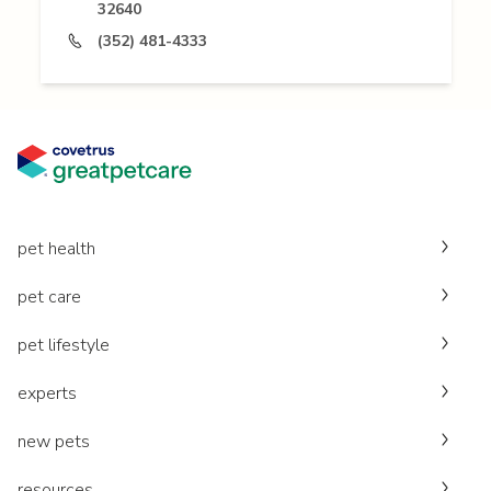
32640
(352) 481-4333
pet health
pet care
pet lifestyle
experts
new pets
resources