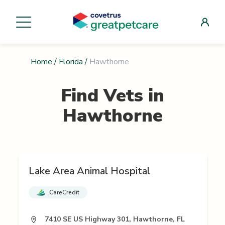
Home
/
Florida
/
Hawthorne
Find Vets in
Hawthorne
Lake Area Animal Hospital
CareCredit
7410 SE US Highway 301, Hawthorne, FL