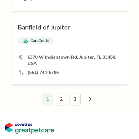
Banfield of Jupiter
CareCredit
6370 W Indiantown Rd, Jupiter, FL 33458,
USA
(561) 744-6796
1
2
3
Go to next page.