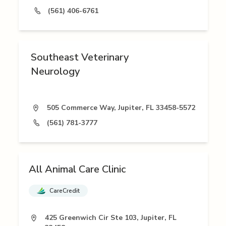
(561) 406-6761
Southeast Veterinary
Neurology
505 Commerce Way, Jupiter, FL 33458-5572
(561) 781-3777
All Animal Care Clinic
CareCredit
425 Greenwich Cir Ste 103, Jupiter, FL