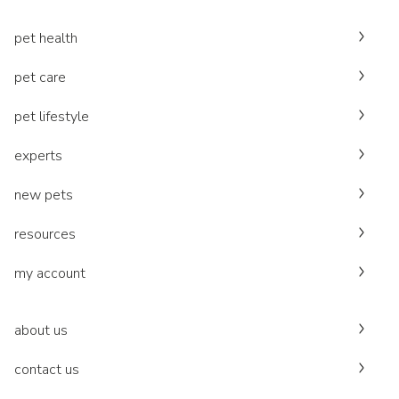
pet health
pet care
pet lifestyle
experts
new pets
resources
my account
about us
contact us