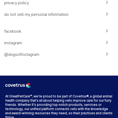
privacy policy
do not sell my personal information
facebook
instagram
@dogsofinstagram
At GreatPetCare™, we're proud to be part of Covetrus®, a global animal
health company that's all about helping vets improve care for our furry
friends. Whether it's providing top-notch products, services or
technology, our unified platform connects vets with the knowledge
and award-winning resources they need, so their practices and clients
thrive.