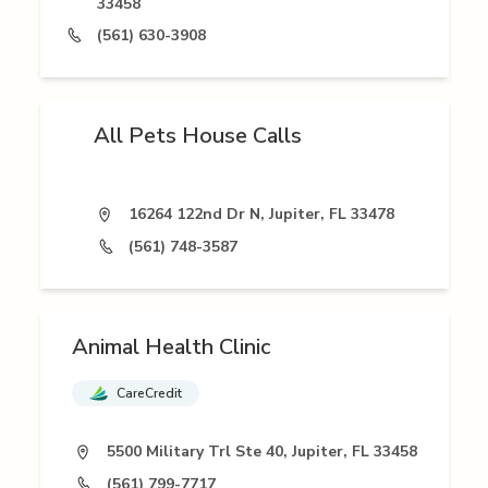
33458
(561) 630-3908
All Pets House Calls
16264 122nd Dr N, Jupiter, FL 33478
(561) 748-3587
Animal Health Clinic
CareCredit
5500 Military Trl Ste 40, Jupiter, FL 33458
(561) 799-7717