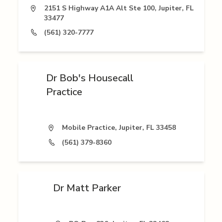
2151 S Highway A1A Alt Ste 100, Jupiter, FL
33477
(561) 320-7777
Dr Bob's Housecall
Practice
Mobile Practice, Jupiter, FL 33458
(561) 379-8360
Dr Matt Parker