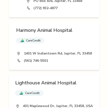
PO Box 836, Jupiter, FL 33468
(772) 932-4877
Harmony Animal Hospital
CareCredit
1401 W Indiantown Rd, Jupiter, FL 33458
(561) 746-5501
Lighthouse Animal Hospital
CareCredit
401 Maplewood Dr, Jupiter, FL 33458, USA