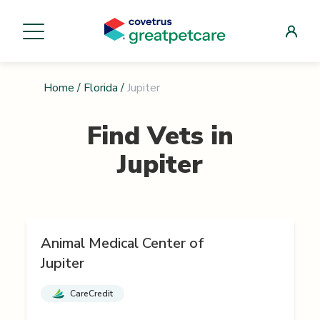
Home
/
Florida
/
Jupiter
Find Vets in
Jupiter
Animal Medical Center of
Jupiter
CareCredit