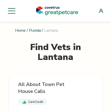
Home
/
Florida
/
Lantana
Find Vets in
Lantana
All About Town Pet
House Calls
CareCredit