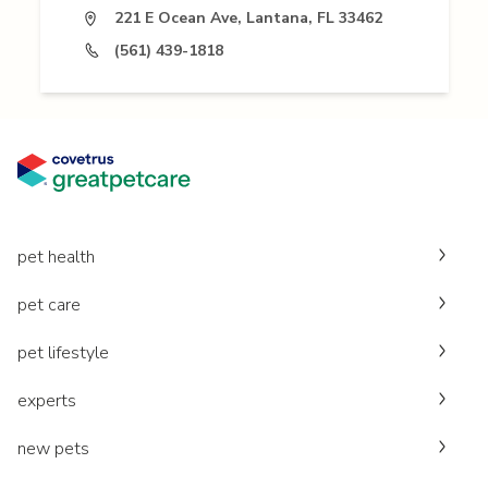
221 E Ocean Ave, Lantana, FL 33462
(561) 439-1818
pet health
pet care
pet lifestyle
experts
new pets