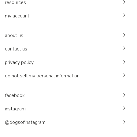
resources
my account
about us
contact us
privacy policy
do not sell my personal information
facebook
instagram
@dogsofinstagram