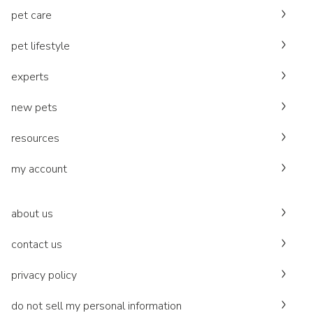
pet care
pet lifestyle
experts
new pets
resources
my account
about us
contact us
privacy policy
do not sell my personal information