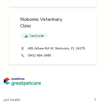
Nokomis Veterinary
Clinic
CareCredit
405 Albee Rd W, Nokomis, FL 34275
(941) 484-2485
pet health