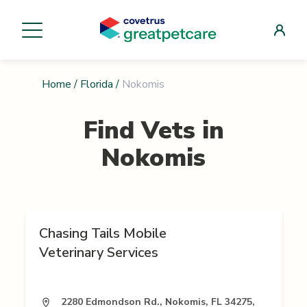
Home
/
Florida
/
Nokomis
Find Vets in
Nokomis
Chasing Tails Mobile
Veterinary Services
2280 Edmondson Rd., Nokomis, FL 34275,