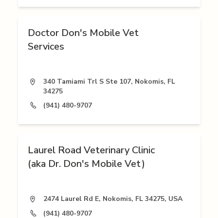
Doctor Don's Mobile Vet
Services
340 Tamiami Trl S Ste 107, Nokomis, FL
34275
(941) 480-9707
Laurel Road Veterinary Clinic
(aka Dr. Don's Mobile Vet)
2474 Laurel Rd E, Nokomis, FL 34275, USA
(941) 480-9707