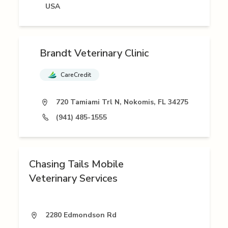
USA
Brandt Veterinary Clinic
CareCredit
720 Tamiami Trl N, Nokomis, FL 34275
(941) 485-1555
Chasing Tails Mobile
Veterinary Services
2280 Edmondson Rd