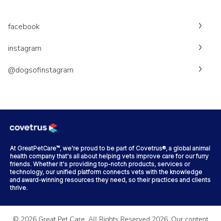
facebook
instagram
@dogsofinstagram
At GreatPetCare™, we're proud to be part of Covetrus®, a global animal
health company that's all about helping vets improve care for our furry
friends. Whether it's providing top-notch products, services or
technology, our unified platform connects vets with the knowledge
and award-winning resources they need, so their practices and clients
thrive.
©
2026
Great Pet Care. All Rights Reserved
2026
. Our content