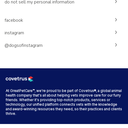
do not sell my personal information
facebook
instagram
@dogsofinstagram
At GreatPetCare™, we're proud to be part of Covetrus®, a global animal
health company that's all about helping vets improve care for our furry
friends. Whether it's providing top-notch products, services or
technology, our unified platform connects vets with the knowledge
and award-winning resources they need, so their practices and clients
thrive.