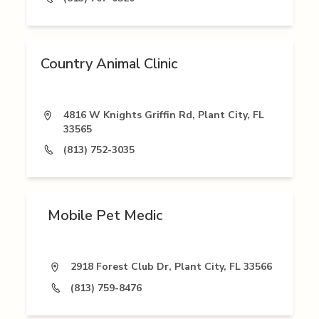
Country Animal Clinic
4816 W Knights Griffin Rd, Plant City, FL
33565
(813) 752-3035
Mobile Pet Medic
2918 Forest Club Dr, Plant City, FL 33566
(813) 759-8476