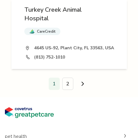
Turkey Creek Animal
Hospital
CareCredit
4645 US-92, Plant City, FL 33563, USA
(813) 752-1010
1
2
Go to next page.
pet health