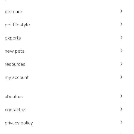
pet care
pet lifestyle
experts
new pets
resources
my account
about us
contact us
privacy policy