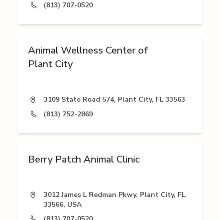
(813) 707-0520
Animal Wellness Center of
Plant City
3109 State Road 574, Plant City, FL 33563
(813) 752-2869
Berry Patch Animal Clinic
3012 James L Redman Pkwy, Plant City, FL
33566, USA
(813) 707-0520