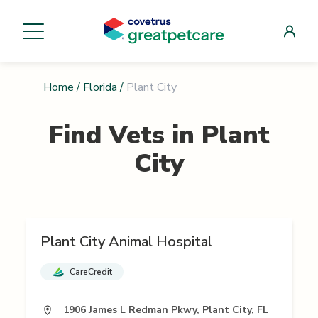
Home
/
Florida
/
Plant City
Find Vets in
Plant
City
Plant City Animal Hospital
CareCredit
1906 James L Redman Pkwy, Plant City, FL