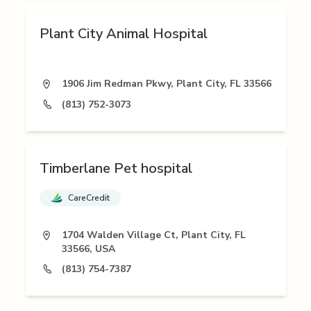
Plant City Animal Hospital
1906 Jim Redman Pkwy, Plant City, FL 33566
(813) 752-3073
Timberlane Pet hospital
CareCredit
1704 Walden Village Ct, Plant City, FL
33566, USA
(813) 754-7387