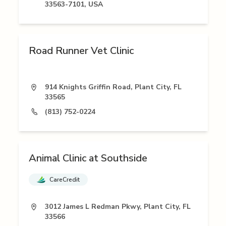
33563-7101, USA
Road Runner Vet Clinic
914 Knights Griffin Road, Plant City, FL
33565
(813) 752-0224
Animal Clinic at Southside
CareCredit
3012 James L Redman Pkwy, Plant City, FL
33566