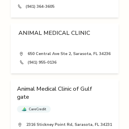
(941) 364-3605
ANIMAL MEDICAL CLINIC
650 Central Ave Ste 2, Sarasota, FL 34236
(941) 955-0136
Animal Medical Clinic of Gulf
gate
CareCredit
2316 Stickney Point Rd, Sarasota, FL 34231