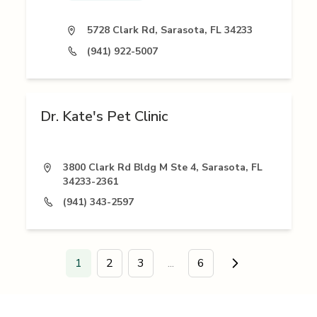
5728 Clark Rd, Sarasota, FL 34233
(941) 922-5007
Dr. Kate's Pet Clinic
3800 Clark Rd Bldg M Ste 4, Sarasota, FL
34233-2361
(941) 343-2597
1
2
3
...
6
Go to next page