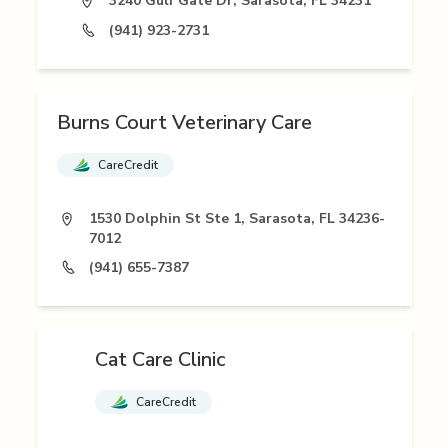
3240 Gulf Gate Dr, Sarasota, FL 34231
(941) 923-2731
Burns Court Veterinary Care
CareCredit
1530 Dolphin St Ste 1, Sarasota, FL 34236-
7012
(941) 655-7387
Cat Care Clinic
CareCredit