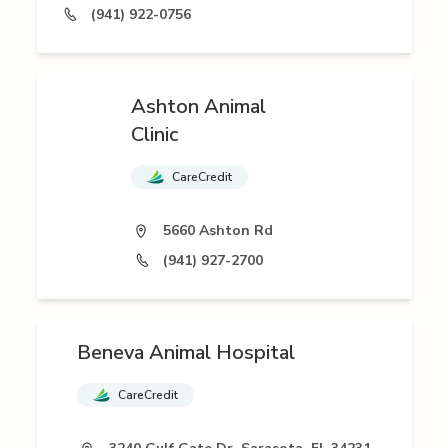
(941) 922-0756
Ashton Animal
Clinic
CareCredit
5660 Ashton Rd
(941) 927-2700
Beneva Animal Hospital
CareCredit