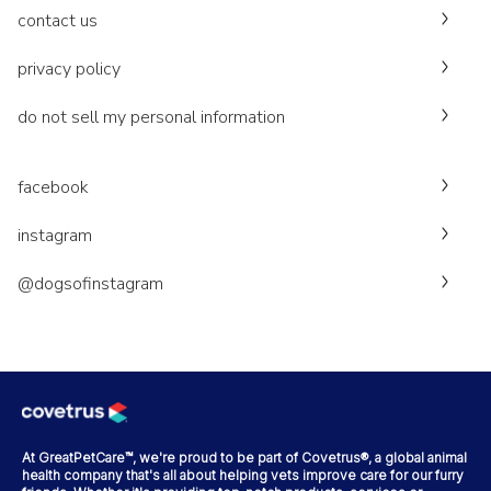
contact us
privacy policy
do not sell my personal information
facebook
instagram
@dogsofinstagram
At GreatPetCare™, we're proud to be part of Covetrus®, a global animal
health company that's all about helping vets improve care for our furry