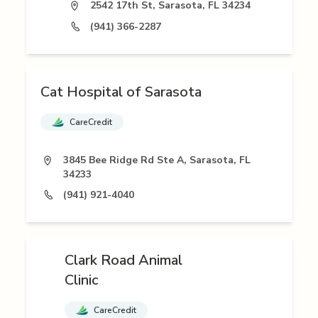
2542 17th St, Sarasota, FL 34234
(941) 366-2287
Cat Hospital of Sarasota
CareCredit
3845 Bee Ridge Rd Ste A, Sarasota, FL
34233
(941) 921-4040
Clark Road Animal
Clinic
CareCredit