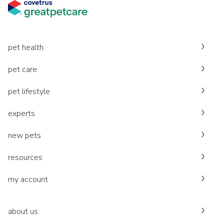
pet health
pet care
pet lifestyle
experts
new pets
resources
my account
about us