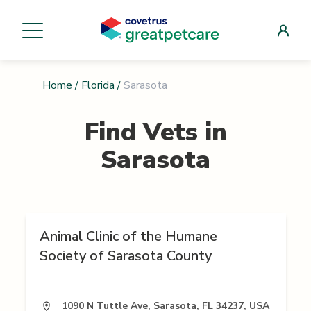
Home
/
Florida
/
Sarasota
Find Vets in
Sarasota
Animal Clinic of the Humane
Society of Sarasota County
1090 N Tuttle Ave, Sarasota, FL 34237, USA